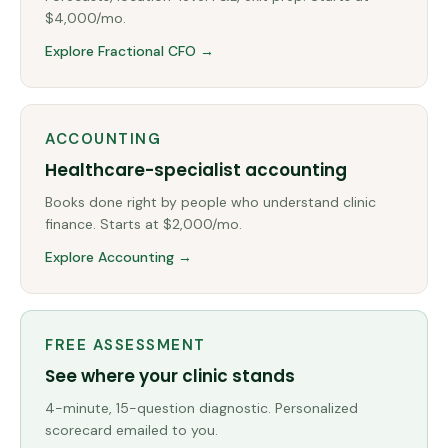
$4,000/mo.
Explore Fractional CFO →
ACCOUNTING
Healthcare-specialist accounting
Books done right by people who understand clinic
finance. Starts at $2,000/mo.
Explore Accounting →
FREE ASSESSMENT
See where your clinic stands
4-minute, 15-question diagnostic. Personalized
scorecard emailed to you.