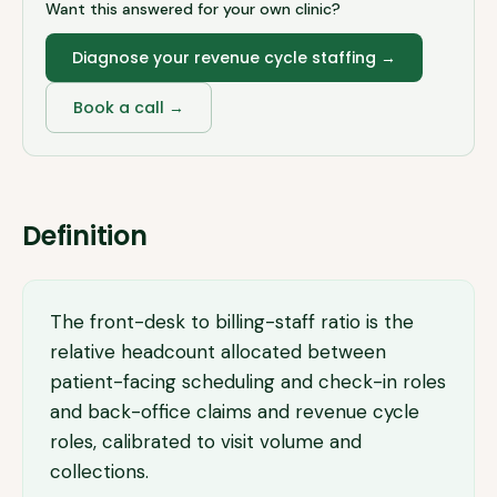
Want this answered for your own clinic?
Diagnose your revenue cycle staffing
→
Book a call →
Definition
The front-desk to billing-staff ratio is the
relative headcount allocated between
patient-facing scheduling and check-in roles
and back-office claims and revenue cycle
roles, calibrated to visit volume and
collections.