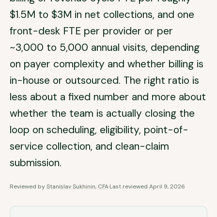
$1.5M to $3M in net collections, and one
front-desk FTE per provider or per
~3,000 to 5,000 annual visits, depending
on payer complexity and whether billing is
in-house or outsourced. The right ratio is
less about a fixed number and more about
whether the team is actually closing the
loop on scheduling, eligibility, point-of-
service collection, and clean-claim
submission.
Reviewed by
Stanislav Sukhinin, CFA
·
Last reviewed
April 9, 2026