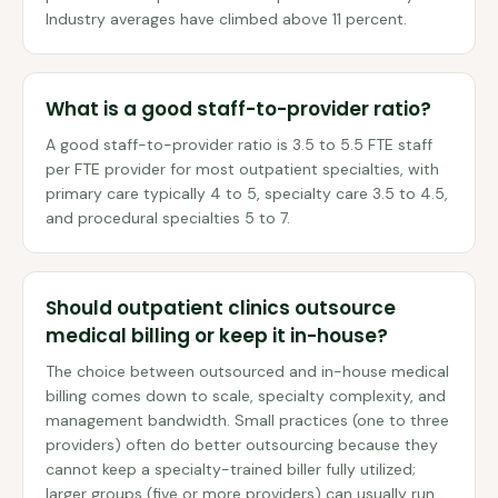
Industry averages have climbed above 11 percent.
What is a good staff-to-provider ratio?
A good staff-to-provider ratio is 3.5 to 5.5 FTE staff
per FTE provider for most outpatient specialties, with
primary care typically 4 to 5, specialty care 3.5 to 4.5,
and procedural specialties 5 to 7.
Should outpatient clinics outsource
medical billing or keep it in-house?
The choice between outsourced and in-house medical
billing comes down to scale, specialty complexity, and
management bandwidth. Small practices (one to three
providers) often do better outsourcing because they
cannot keep a specialty-trained biller fully utilized;
larger groups (five or more providers) can usually run