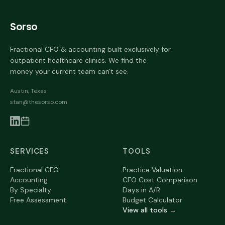
Sorso
Fractional CFO & accounting built exclusively for
outpatient healthcare clinics. We find the
money your current team can't see.
Austin, Texas
stan@thesorso.com
SERVICES
TOOLS
Fractional CFO
Practice Valuation
Accounting
CFO Cost Comparison
By Specialty
Days in A/R
Free Assessment
Budget Calculator
View all tools →