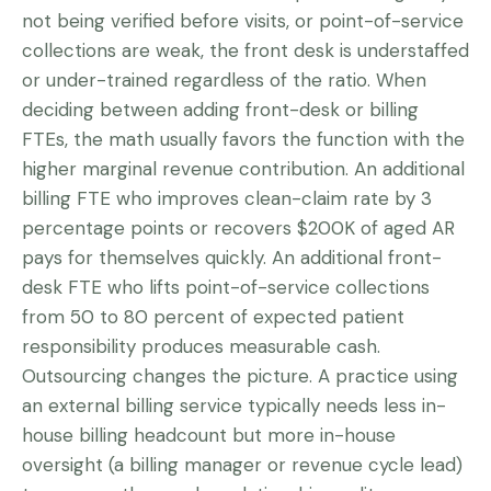
not being verified before visits, or point-of-service
collections are weak, the front desk is understaffed
or under-trained regardless of the ratio. When
deciding between adding front-desk or billing
FTEs, the math usually favors the function with the
higher marginal revenue contribution. An additional
billing FTE who improves clean-claim rate by 3
percentage points or recovers $200K of aged AR
pays for themselves quickly. An additional front-
desk FTE who lifts point-of-service collections
from 50 to 80 percent of expected patient
responsibility produces measurable cash.
Outsourcing changes the picture. A practice using
an external billing service typically needs less in-
house billing headcount but more in-house
oversight (a billing manager or revenue cycle lead)