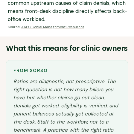
common upstream causes of claim denials, which
means front-desk discipline directly affects back-
office workload.
Source:
AAPC Denial Management Resources
What this means for clinic owners
FROM SORSO
Ratios are diagnostic, not prescriptive. The
right question is not how many billers you
have but whether claims go out clean,
denials get worked, eligibility is verified, and
patient balances actually get collected at
the desk. Staff to the workflow, not to a
benchmark. A practice with the right ratio