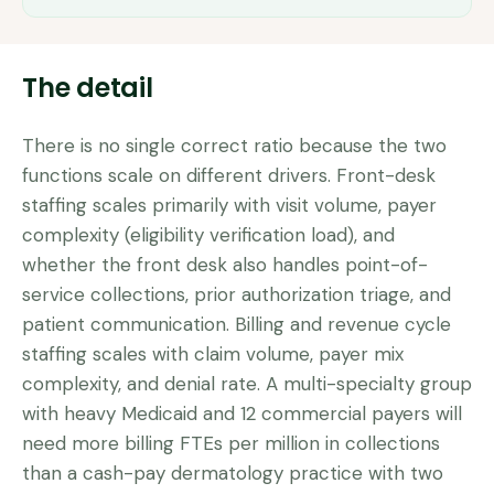
The detail
There is no single correct ratio because the two
functions scale on different drivers. Front-desk
staffing scales primarily with visit volume, payer
complexity (eligibility verification load), and
whether the front desk also handles point-of-
service collections, prior authorization triage, and
patient communication. Billing and revenue cycle
staffing scales with claim volume, payer mix
complexity, and denial rate. A multi-specialty group
with heavy Medicaid and 12 commercial payers will
need more billing FTEs per million in collections
than a cash-pay dermatology practice with two