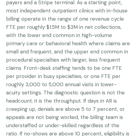
payers and a Stripe terminal. As a starting point,
most independent outpatient clinics with in-house
billing operate in the range of one revenue cycle
FTE per roughly $1.5M to $3M in net collections,
with the lower end common in high-volume
primary care or behavioral health where claims are
small and frequent, and the upper end common in
procedural specialties with larger, less frequent
claims. Front-desk staffing tends to be one FTE
per provider in busy specialties, or one FTE per
roughly 3,000 to 5,000 annual visits in lower-
acuity settings. The diagnostic question is not the
headcount; it is the throughput. If days in AR is
creeping up, denials are above 5 to 7 percent, or
appeals are not being worked, the billing team is
understaffed or under-skilled regardless of the
ratio. If no-shows are above 10 percent, eligibility is