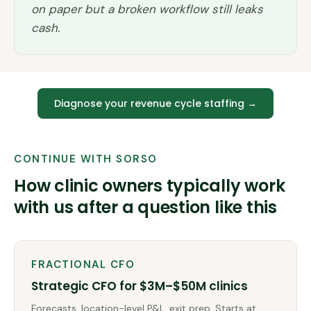
on paper but a broken workflow still leaks
cash.
Diagnose your revenue cycle staffing
→
CONTINUE WITH SORSO
How clinic owners typically work
with us after a question like this
FRACTIONAL CFO
Strategic CFO for $3M–$50M clinics
Forecasts, location-level P&L, exit prep. Starts at