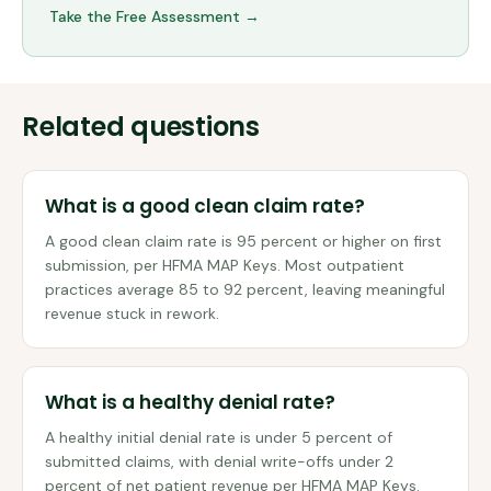
Take the Free Assessment →
Related questions
What is a good clean claim rate?
A good clean claim rate is 95 percent or higher on first
submission, per HFMA MAP Keys. Most outpatient
practices average 85 to 92 percent, leaving meaningful
revenue stuck in rework.
What is a healthy denial rate?
A healthy initial denial rate is under 5 percent of
submitted claims, with denial write-offs under 2
percent of net patient revenue per HFMA MAP Keys.