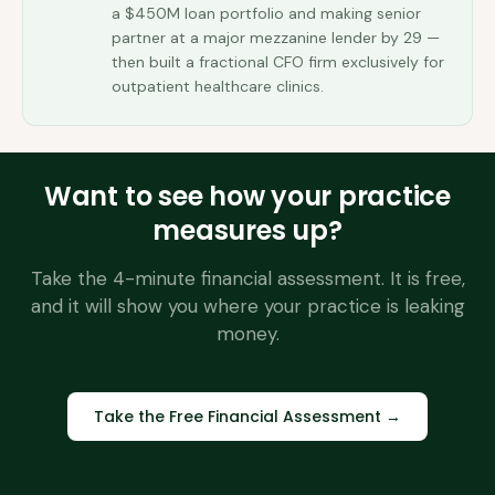
a $450M loan portfolio and making senior
partner at a major mezzanine lender by 29 —
then built a fractional CFO firm exclusively for
outpatient healthcare clinics.
Want to see how your practice
measures up?
Take the 4-minute financial assessment. It is free,
and it will show you where your practice is leaking
money.
Take the Free Financial Assessment →