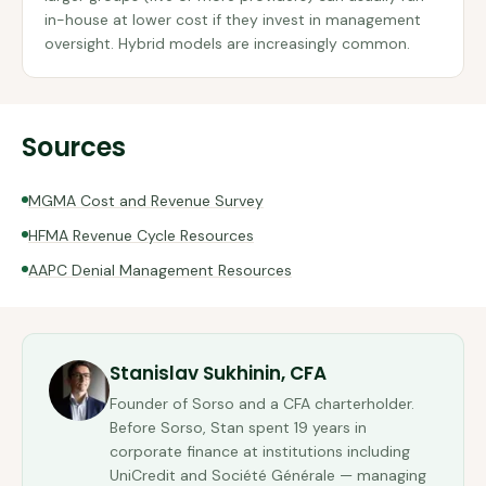
in-house at lower cost if they invest in management
oversight. Hybrid models are increasingly common.
Sources
MGMA Cost and Revenue Survey
HFMA Revenue Cycle Resources
AAPC Denial Management Resources
Stanislav Sukhinin, CFA
Founder of Sorso and a CFA charterholder.
Before Sorso, Stan spent 19 years in
corporate finance at institutions including
UniCredit and Société Générale — managing