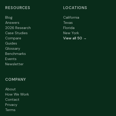
RESOURCES
LOCATIONS
Blog
California
Answers
Texas
2026 Research
Florida
Case Studies
New York
Compare
View all 50 →
Guides
Glossary
Benchmarks
Events
Newsletter
COMPANY
About
How We Work
Contact
Privacy
Terms