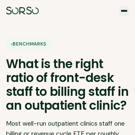
BENCHMARKS
What is the right
ratio of front-desk
staff to billing staff in
an outpatient clinic?
Most well-run outpatient clinics staff one
billing or revenue cycle FTE per roughly