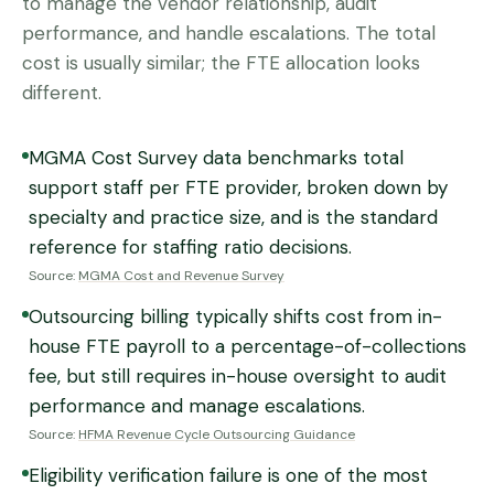
to manage the vendor relationship, audit
performance, and handle escalations. The total
cost is usually similar; the FTE allocation looks
different.
MGMA Cost Survey data benchmarks total
support staff per FTE provider, broken down by
specialty and practice size, and is the standard
reference for staffing ratio decisions.
Source:
MGMA Cost and Revenue Survey
Outsourcing billing typically shifts cost from in-
house FTE payroll to a percentage-of-collections
fee, but still requires in-house oversight to audit
performance and manage escalations.
Source:
HFMA Revenue Cycle Outsourcing Guidance
Eligibility verification failure is one of the most