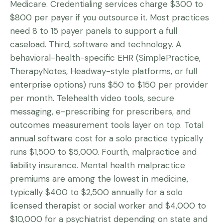
Medicare. Credentialing services charge $300 to
$800 per payer if you outsource it. Most practices
need 8 to 15 payer panels to support a full
caseload. Third, software and technology. A
behavioral-health-specific EHR (SimplePractice,
TherapyNotes, Headway-style platforms, or full
enterprise options) runs $50 to $150 per provider
per month. Telehealth video tools, secure
messaging, e-prescribing for prescribers, and
outcomes measurement tools layer on top. Total
annual software cost for a solo practice typically
runs $1,500 to $5,000. Fourth, malpractice and
liability insurance. Mental health malpractice
premiums are among the lowest in medicine,
typically $400 to $2,500 annually for a solo
licensed therapist or social worker and $4,000 to
$10,000 for a psychiatrist depending on state and