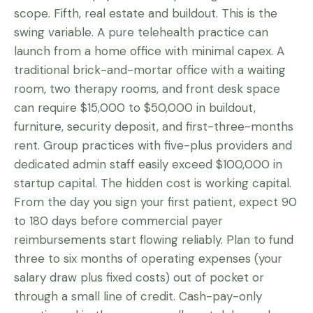
scope. Fifth, real estate and buildout. This is the
swing variable. A pure telehealth practice can
launch from a home office with minimal capex. A
traditional brick-and-mortar office with a waiting
room, two therapy rooms, and front desk space
can require $15,000 to $50,000 in buildout,
furniture, security deposit, and first-three-months
rent. Group practices with five-plus providers and
dedicated admin staff easily exceed $100,000 in
startup capital. The hidden cost is working capital.
From the day you sign your first patient, expect 90
to 180 days before commercial payer
reimbursements start flowing reliably. Plan to fund
three to six months of operating expenses (your
salary draw plus fixed costs) out of pocket or
through a small line of credit. Cash-pay-only