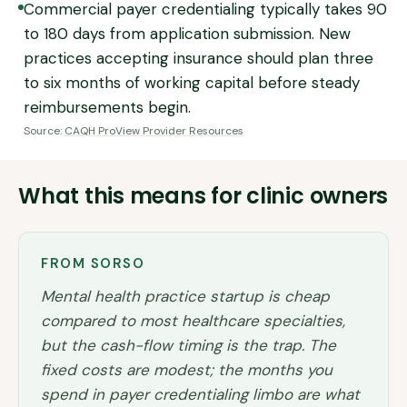
Commercial payer credentialing typically takes 90
to 180 days from application submission. New
practices accepting insurance should plan three
to six months of working capital before steady
reimbursements begin.
Source:
CAQH ProView Provider Resources
What this means for clinic owners
FROM SORSO
Mental health practice startup is cheap
compared to most healthcare specialties,
but the cash-flow timing is the trap. The
fixed costs are modest; the months you
spend in payer credentialing limbo are what