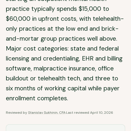
practice typically spends $15,000 to
$60,000 in upfront costs, with telehealth-
only practices at the low end and brick-
and-mortar group practices well above.
Major cost categories: state and federal
licensing and credentialing, EHR and billing
software, malpractice insurance, office
buildout or telehealth tech, and three to
six months of working capital while payer
enrollment completes.
Reviewed by
Stanislav Sukhinin, CFA
·
Last reviewed
April 10, 2026