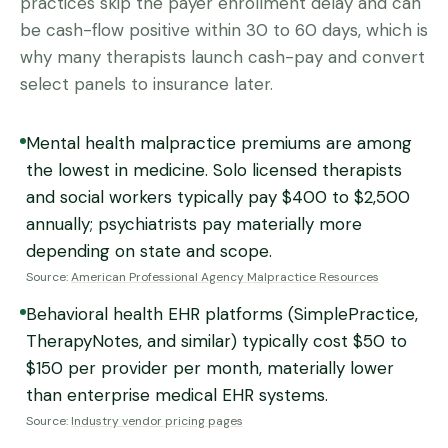
practices skip the payer enrollment delay and can
be cash-flow positive within 30 to 60 days, which is
why many therapists launch cash-pay and convert
select panels to insurance later.
Mental health malpractice premiums are among
the lowest in medicine. Solo licensed therapists
and social workers typically pay $400 to $2,500
annually; psychiatrists pay materially more
depending on state and scope.
Source:
American Professional Agency Malpractice Resources
Behavioral health EHR platforms (SimplePractice,
TherapyNotes, and similar) typically cost $50 to
$150 per provider per month, materially lower
than enterprise medical EHR systems.
Source:
Industry vendor pricing pages