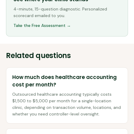
4-minute, 15-question diagnostic. Personalized
scorecard emailed to you.
Take the Free Assessment →
Related questions
How much does healthcare accounting
cost per month?
Outsourced healthcare accounting typically costs
$1,500 to $5,000 per month for a single-location
clinic, depending on transaction volume, locations, and
whether you need controller-level oversight.