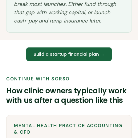
break most launches. Either fund through
that gap with working capital, or launch
cash-pay and ramp insurance later.
Build a startup financial plan
→
CONTINUE WITH SORSO
How clinic owners typically work
with us after a question like this
MENTAL HEALTH PRACTICE ACCOUNTING
& CFO