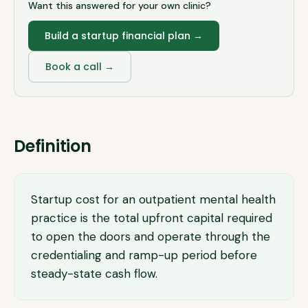
Want this answered for your own clinic?
Build a startup financial plan
→
Book a call →
Definition
Startup cost for an outpatient mental health
practice is the total upfront capital required
to open the doors and operate through the
credentialing and ramp-up period before
steady-state cash flow.