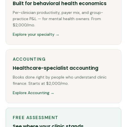
Built for behavioral health economics
Per-clinician productivity, payer mix, and group-
practice P&L — for mental health owners. From
$2,000/mo.
Explore your specialty →
ACCOUNTING
Healthcare-specialist accounting
Books done right by people who understand clinic
finance. Starts at $2,000/mo.
Explore Accounting →
FREE ASSESSMENT
See where your clinic stands