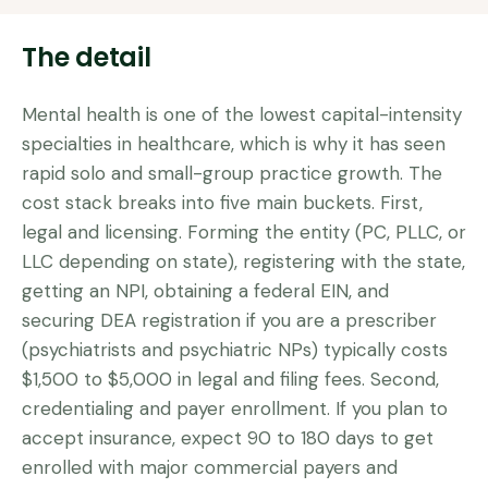
The detail
Mental health is one of the lowest capital-intensity
specialties in healthcare, which is why it has seen
rapid solo and small-group practice growth. The
cost stack breaks into five main buckets. First,
legal and licensing. Forming the entity (PC, PLLC, or
LLC depending on state), registering with the state,
getting an NPI, obtaining a federal EIN, and
securing DEA registration if you are a prescriber
(psychiatrists and psychiatric NPs) typically costs
$1,500 to $5,000 in legal and filing fees. Second,
credentialing and payer enrollment. If you plan to
accept insurance, expect 90 to 180 days to get
enrolled with major commercial payers and