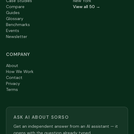
Case Studies
New York
Compare
View all 50 →
Guides
Glossary
Benchmarks
Events
Newsletter
COMPANY
About
How We Work
Contact
Privacy
Terms
ASK AI ABOUT SORSO
Get an independent answer from an AI assistant — it
opens with the question already typed.