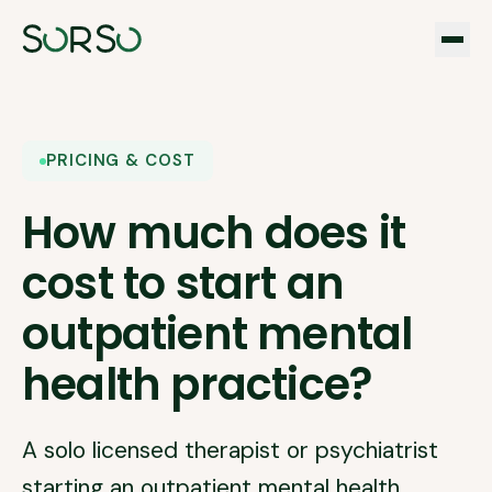
PRICING & COST
How much does it
cost to start an
outpatient mental
health practice?
A solo licensed therapist or psychiatrist
starting an outpatient mental health