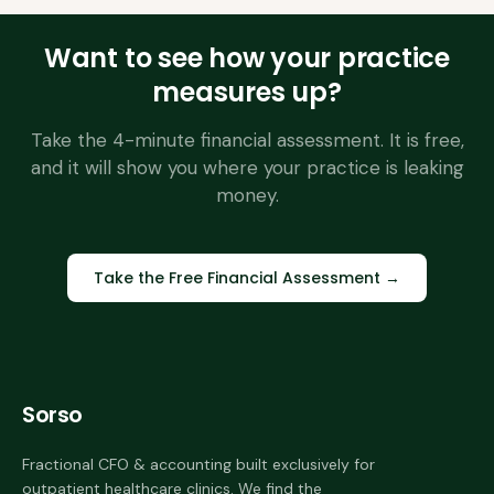
Want to see how your practice
measures up?
Take the 4-minute financial assessment. It is free,
and it will show you where your practice is leaking
money.
Take the Free Financial Assessment →
Sorso
Fractional CFO & accounting built exclusively for
outpatient healthcare clinics. We find the