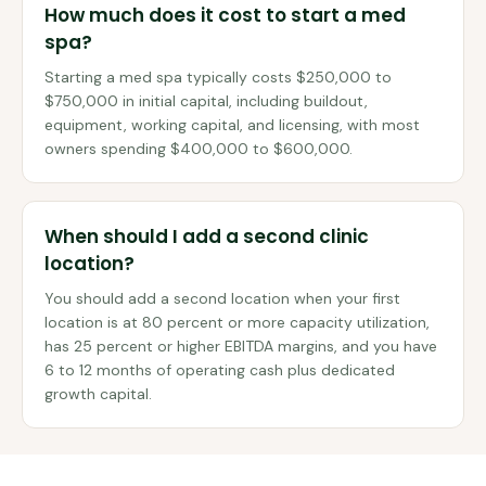
How much does it cost to start a med
spa?
Starting a med spa typically costs $250,000 to
$750,000 in initial capital, including buildout,
equipment, working capital, and licensing, with most
owners spending $400,000 to $600,000.
When should I add a second clinic
location?
You should add a second location when your first
location is at 80 percent or more capacity utilization,
has 25 percent or higher EBITDA margins, and you have
6 to 12 months of operating cash plus dedicated
growth capital.