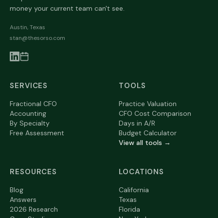
money your current team can't see.
Austin, Texas
stan@thesorso.com
SERVICES
TOOLS
Fractional CFO
Practice Valuation
Accounting
CFO Cost Comparison
By Specialty
Days in A/R
Free Assessment
Budget Calculator
View all tools →
RESOURCES
LOCATIONS
Blog
California
Answers
Texas
2026 Research
Florida