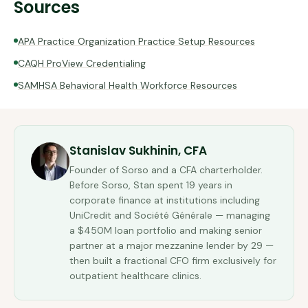
Sources
APA Practice Organization Practice Setup Resources
CAQH ProView Credentialing
SAMHSA Behavioral Health Workforce Resources
Stanislav Sukhinin, CFA
Founder of Sorso and a CFA charterholder.
Before Sorso, Stan spent 19 years in
corporate finance at institutions including
UniCredit and Société Générale — managing
a $450M loan portfolio and making senior
partner at a major mezzanine lender by 29 —
then built a fractional CFO firm exclusively for
outpatient healthcare clinics.