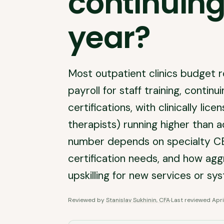
continuing
year?
Most outpatient clinics budget r
payroll for staff training, contin
certifications, with clinically lic
therapists) running higher than ad
number depends on specialty CE 
certification needs, and how aggr
upskilling for new services or sy
Reviewed by
Stanislav Sukhinin, CFA
·
Last reviewed
Apri