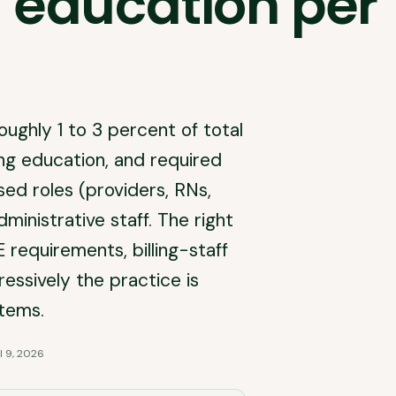
 education per
oughly 1 to 3 percent of total
uing education, and required
ensed roles (providers, RNs,
ministrative staff. The right
requirements, billing-staff
essively the practice is
stems.
l 9, 2026