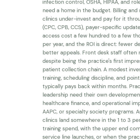
infection control, OSHA, HIPAA, and rol
need a home in the budget. Billing and
clinics under-invest and pay for it thro
(CPC, CPB, CCS), payer-specific update
access cost a few hundred to a few th
per year, and the ROI is direct: fewer de
better appeals. Front desk staff often 
despite being the practice's first impres
patient collection chain. A modest inv
training, scheduling discipline, and poi
typically pays back within months. Prac
leadership need their own developmen
healthcare finance, and operational 
AAPC, or specialty society programs. A
clinics land somewhere in the 1 to 3 per
training spend, with the upper end com
service line launches, or when the pract