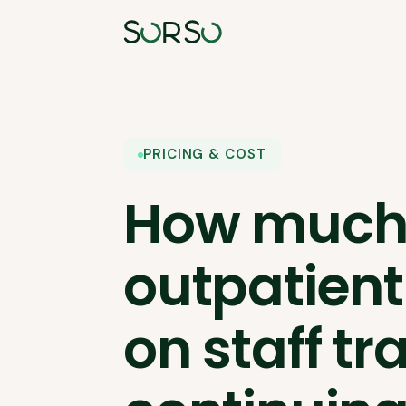
PRICING & COST
How much
outpatient
on staff tr