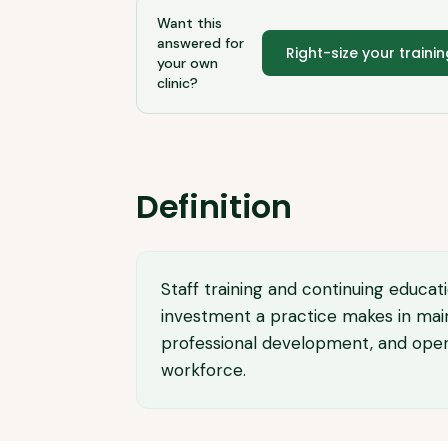
Want this
answered for
Right-size your traini
your own
clinic?
Definition
Staff training and continuing educat
investment a practice makes in main
professional development, and operati
workforce.