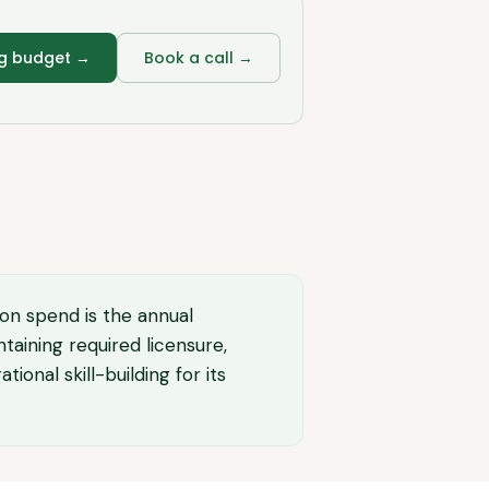
ng budget
→
Book a call →
ion spend is the annual
taining required licensure,
onal skill-building for its