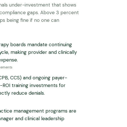
ignals under-investment that shows
r compliance gaps. Above 3 percent
tops being fine if no one can
herapy boards mandate continuing
cle, making provider and clinically
expense.
irements
, CPB, CCS) and ongoing payer-
-ROI training investments for
ctly reduce denials.
ractice management programs are
nager and clinical leadership