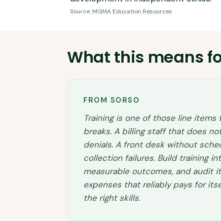
Source:
MGMA Education Resources
What this means fo
FROM SORSO
Training is one of those line items
breaks. A billing staff that does 
denials. A front desk without sch
collection failures. Build training in
measurable outcomes, and audit it a
expenses that reliably pays for it
the right skills.