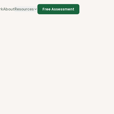
rk
About
Resources
Free Assessment