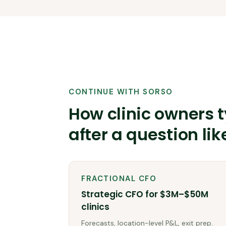
CONTINUE WITH SORSO
How clinic owners t
after a question lik
FRACTIONAL CFO
Strategic CFO for $3M–$50M
clinics
Forecasts, location-level P&L, exit prep.