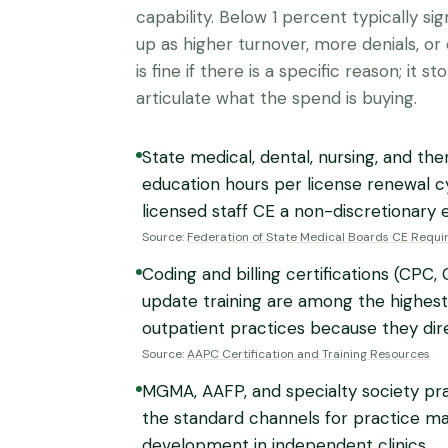
capability. Below 1 percent typically s
up as higher turnover, more denials, o
is fine if there is a specific reason; it s
articulate what the spend is buying.
State medical, dental, nursing, and t
education hours per license renewal cy
licensed staff CE a non-discretionary 
Source:
Federation of State Medical Boards CE Requ
Coding and billing certifications (CPC
update training are among the highest
outpatient practices because they dire
Source:
AAPC Certification and Training Resources
MGMA, AAFP, and specialty society p
the standard channels for practice ma
development in independent clinics.