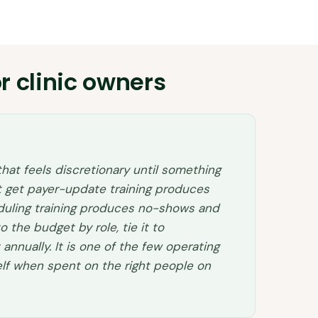
r clinic owners
 that feels discretionary until something
not get payer-update training produces
eduling training produces no-shows and
to the budget by role, tie it to
nnually. It is one of the few operating
self when spent on the right people on