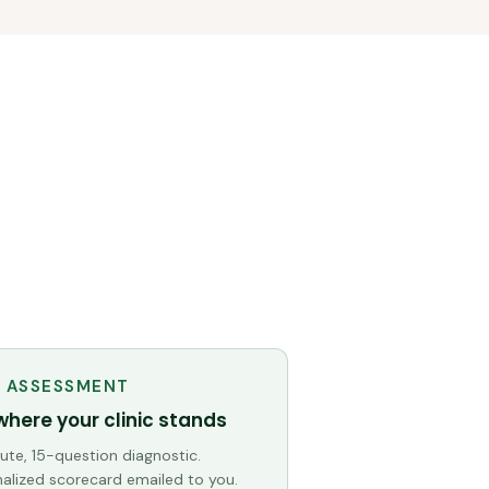
E ASSESSMENT
where your clinic stands
te, 15-question diagnostic.
alized scorecard emailed to you.