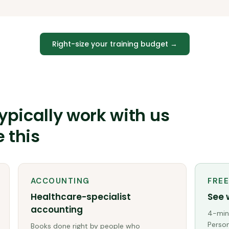
Right-size your training budget
→
ypically work with us
e this
ACCOUNTING
FRE
Healthcare-specialist
See 
accounting
4-minu
Person
Books done right by people who