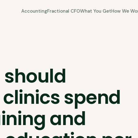
Accounting
Fractional CFO
What You Get
How We Wo
 should
 clinics spend
aining and