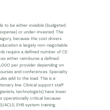
ds to be either invisible (budgeted
 expense) or under-invested. The
ategory, because the cost drivers
education is largely non-negotiable.
rds require a defined number of CE
ces either reimburse a defined
5,000 per provider depending on
courses and conferences. Specialty
es add to the load. This is a
onary line. Clinical support staff
gienists, technologists) have lower
is operationally critical because
BLS/ACLS, EHR system training,