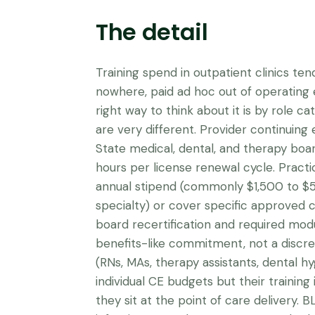
The detail
Training spend in outpatient clinics ten
nowhere, paid ad hoc out of operating
right way to think about it is by role c
are very different. Provider continuing 
State medical, dental, and therapy boa
hours per license renewal cycle. Practi
annual stipend (commonly $1,500 to $
specialty) or cover specific approved 
board recertification and required modul
benefits-like commitment, not a discreti
(RNs, MAs, therapy assistants, dental hy
individual CE budgets but their training 
they sit at the point of care delivery. 