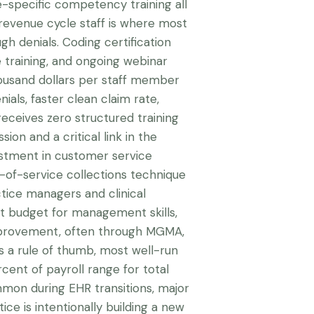
e-specific competency training all
 revenue cycle staff is where most
ugh denials. Coding certification
 training, and ongoing webinar
ousand dollars per staff member
nials, faster clean claim rate,
receives zero structured training
sion and a critical link in the
estment in customer service
nt-of-service collections technique
tice managers and clinical
t budget for management skills,
improvement, often through MGMA,
s a rule of thumb, most well-run
cent of payroll range for total
mon during EHR transitions, major
ice is intentionally building a new