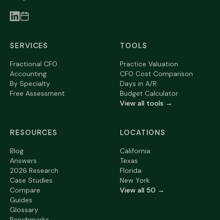
SERVICES
TOOLS
Fractional CFO
Practice Valuation
Accounting
CFO Cost Comparison
By Specialty
Days in A/R
Free Assessment
Budget Calculator
View all tools →
RESOURCES
LOCATIONS
Blog
California
Answers
Texas
2026 Research
Florida
Case Studies
New York
Compare
View all 50 →
Guides
Glossary
Benchmarks