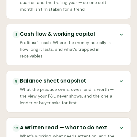
quarter, and the trailing year — so one soft
month isn't mistaken for a trend.
Cash flow & working capital
8
Profit isn't cash. Where the money actually is,
how long it lasts, and what's trapped in
receivables.
Balance sheet snapshot
9
What the practice owns, owes, and is worth —
the view your P&L never shows, and the one a
lender or buyer asks for first.
A written read — what to do next
10
What's working, what needs attention, and the