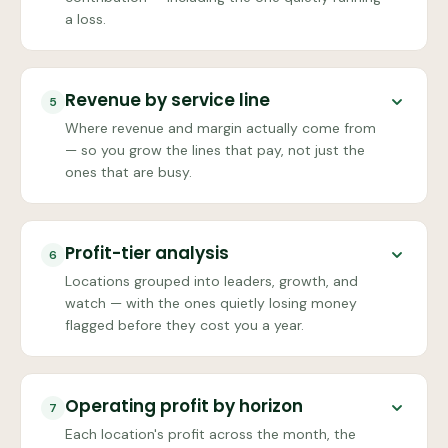
a loss.
Revenue by service line
5
Where revenue and margin actually come from
— so you grow the lines that pay, not just the
ones that are busy.
Profit-tier analysis
6
Locations grouped into leaders, growth, and
watch — with the ones quietly losing money
flagged before they cost you a year.
Operating profit by horizon
7
Each location's profit across the month, the