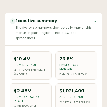
Executive summary
1
The five or six numbers that actually matter this
month, in plain English — not a 40-tab
spreadsheet.
$10.4M
73.5%
L12M REVENUE
L12M GROSS
MARGIN
▲ +14.8% vs prior L12M
($9.05M)
Held 73–74% all year
$2.48M
$1,021,400
L12M OPERATING
APRIL REVENUE
PROFIT
★ New all-time record
Clinic level, after