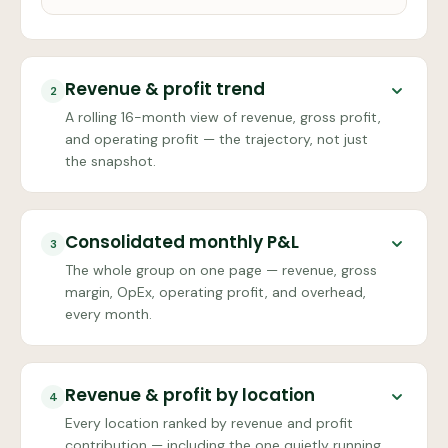
Revenue & profit trend
2
A rolling 16-month view of revenue, gross profit,
and operating profit — the trajectory, not just
the snapshot.
Consolidated monthly P&L
3
The whole group on one page — revenue, gross
margin, OpEx, operating profit, and overhead,
every month.
Revenue & profit by location
4
Every location ranked by revenue and profit
contribution — including the one quietly running