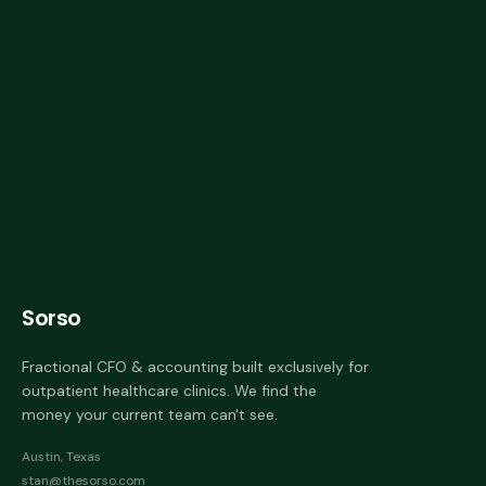
Sorso
Fractional CFO & accounting built exclusively for
outpatient healthcare clinics. We find the
money your current team can't see.
Austin, Texas
stan@thesorso.com