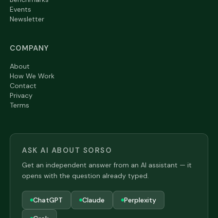
Events
Newsletter
COMPANY
About
How We Work
Contact
Privacy
Terms
ASK AI ABOUT SORSO
Get an independent answer from an AI assistant — it
opens with the question already typed.
ChatGPT
Claude
Perplexity