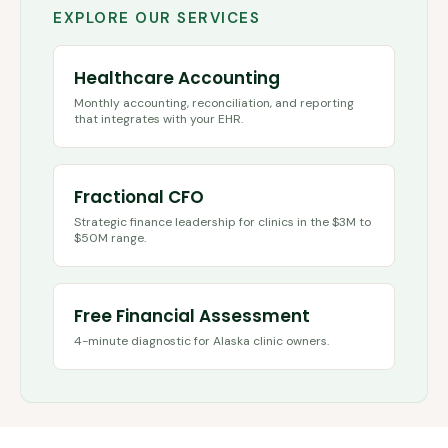
EXPLORE OUR SERVICES
Healthcare Accounting
Monthly accounting, reconciliation, and reporting
that integrates with your EHR.
Fractional CFO
Strategic finance leadership for clinics in the $3M to
$50M range.
Free Financial Assessment
4-minute diagnostic for
Alaska
clinic owners.