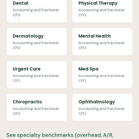
Dental
Physical Therapy
Accounting and fractional
Accounting and fractional
CFO
CFO
Dermatology
Mental Health
Accounting and fractional
Accounting and fractional
CFO
CFO
Urgent Care
Med Spa
Accounting and fractional
Accounting and fractional
CFO
CFO
Chiropractic
Ophthalmology
Accounting and fractional
Accounting and fractional
CFO
CFO
See specialty benchmarks (overhead, A/R,