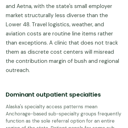
and Aetna, with the state's small employer
market structurally less diverse than the
Lower 48. Travel logistics, weather, and
aviation costs are routine line items rather
than exceptions. A clinic that does not track
them as discrete cost centers will misread
the contribution margin of bush and regional
outreach.
Dominant outpatient specialties
Alaska's specialty access patterns mean
Anchorage-based sub-specialty groups frequently
function as the sole referral option for an entire