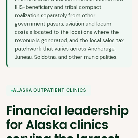
IHS-beneficiary and tribal compact
realization separately from other
government payers, aviation and locum
costs allocated to the locations where the
revenue is generated, and the local sales tax
patchwork that varies across Anchorage,
Juneau, Soldotna, and other municipalities.
ALASKA OUTPATIENT CLINICS
Financial leadership
for Alaska clinics