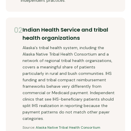
independent practices.
02
Indian Health Service and tribal
health organizations
Alaska's tribal health system, including the
Alaska Native Tribal Health Consortium and a
network of regional tribal health organizations,
covers a meaningful share of patients
particularly in rural and bush communities. IHS
funding and tribal compact reimbursement
frameworks behave very differently from
commercial or Medicaid payment. Independent
clinics that see IHS-beneficiary patients should
split IHS realization in reporting because the
payment patterns do not match other payer
categories.
Source:
Alaska Native Tribal Health Consortium