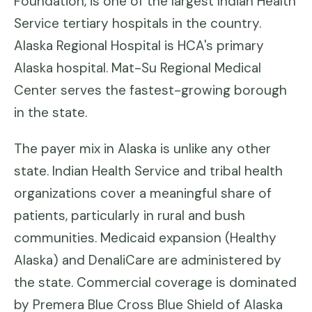
Foundation, is one of the largest Indian Health
Service tertiary hospitals in the country.
Alaska Regional Hospital is HCA's primary
Alaska hospital. Mat-Su Regional Medical
Center serves the fastest-growing borough
in the state.
The payer mix in Alaska is unlike any other
state. Indian Health Service and tribal health
organizations cover a meaningful share of
patients, particularly in rural and bush
communities. Medicaid expansion (Healthy
Alaska) and DenaliCare are administered by
the state. Commercial coverage is dominated
by Premera Blue Cross Blue Shield of Alaska