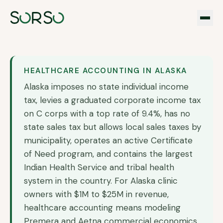
HEALTHCARE ACCOUNTING IN
ALASKA
Alaska imposes no state individual income
tax, levies a graduated corporate income tax
on C corps with a top rate of 9.4%, has no
state sales tax but allows local sales taxes by
municipality, operates an active Certificate
of Need program, and contains the largest
Indian Health Service and tribal health
system in the country. For Alaska clinic
owners with $1M to $25M in revenue,
healthcare accounting means modeling
Premera and Aetna commercial economics,