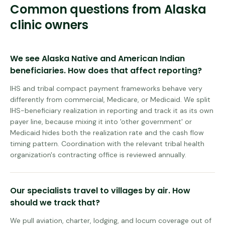
Common questions from
Alaska
clinic owners
We see Alaska Native and American Indian
beneficiaries. How does that affect reporting?
IHS and tribal compact payment frameworks behave very
differently from commercial, Medicare, or Medicaid. We split
IHS-beneficiary realization in reporting and track it as its own
payer line, because mixing it into 'other government' or
Medicaid hides both the realization rate and the cash flow
timing pattern. Coordination with the relevant tribal health
organization's contracting office is reviewed annually.
Our specialists travel to villages by air. How
should we track that?
We pull aviation, charter, lodging, and locum coverage out of