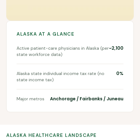
ALASKA
AT A GLANCE
~2,100
Active patient-care physicians in Alaska (per
state workforce data)
0%
Alaska state individual income tax rate (no
state income tax)
Anchorage / Fairbanks / Juneau
Major metros
ALASKA
HEALTHCARE LANDSCAPE