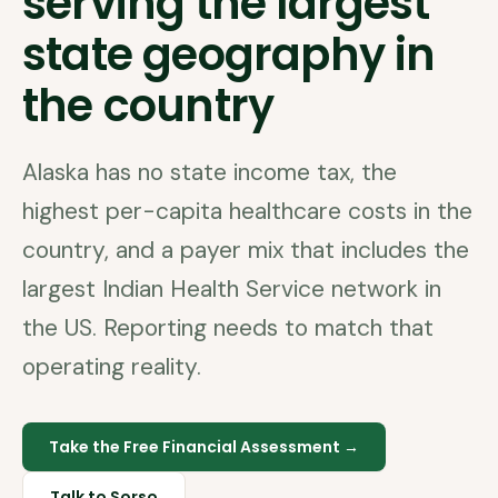
serving the largest
state geography in
the country
Alaska has no state income tax, the
highest per-capita healthcare costs in the
country, and a payer mix that includes the
largest Indian Health Service network in
the US. Reporting needs to match that
operating reality.
Take the Free Financial Assessment →
Talk to Sorso