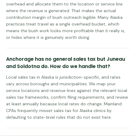
overhead and allocate them to the location or service line
where the revenue is generated. That makes the actual
contribution margin of bush outreach legible. Many Alaska
practices treat travel as a single overhead bucket, which
means the bush work looks more profitable than it really is,
or hides where it is genuinely worth doing.
Anchorage has no general sales tax but Juneau
and Soldotna do. How do we handle that?
Local sales tax in Alaska is jurisdiction-specific, and rates
vary across boroughs and municipalities. We map your
service locations and revenue lines against the relevant local
sales tax frameworks, confirm filing requirements, and review
at least annually because local rates do change. Mainland
CPAs frequently misset sales tax for Alaska clinics by
defaulting to state-level rules that do not exist here.