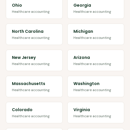
Ohio
Georgia
Healthcare accounting
Healthcare accounting
North Carolina
Michigan
Healthcare accounting
Healthcare accounting
New Jersey
Arizona
Healthcare accounting
Healthcare accounting
Massachusetts
Washington
Healthcare accounting
Healthcare accounting
Colorado
Virginia
Healthcare accounting
Healthcare accounting