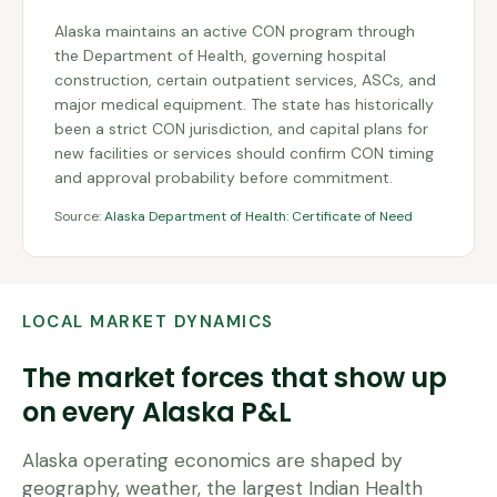
Alaska maintains an active CON program through
the Department of Health, governing hospital
construction, certain outpatient services, ASCs, and
major medical equipment. The state has historically
been a strict CON jurisdiction, and capital plans for
new facilities or services should confirm CON timing
and approval probability before commitment.
Source:
Alaska Department of Health: Certificate of Need
LOCAL MARKET DYNAMICS
The market forces that show up
on every
Alaska
P&L
Alaska operating economics are shaped by
geography, weather, the largest Indian Health