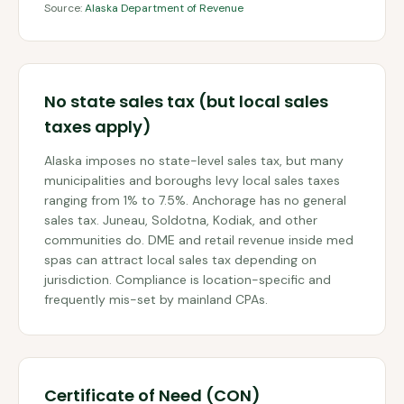
Source:
Alaska Department of Revenue
No state sales tax (but local sales
taxes apply)
Alaska imposes no state-level sales tax, but many
municipalities and boroughs levy local sales taxes
ranging from 1% to 7.5%. Anchorage has no general
sales tax. Juneau, Soldotna, Kodiak, and other
communities do. DME and retail revenue inside med
spas can attract local sales tax depending on
jurisdiction. Compliance is location-specific and
frequently mis-set by mainland CPAs.
Certificate of Need (CON)