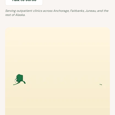
Serving outpatient clinics across
Anchorage, Fairbanks, Juneau
, and the
rest of
Alaska
.