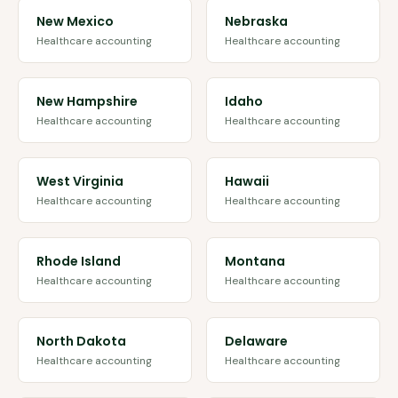
New Mexico
Nebraska
Healthcare accounting
Healthcare accounting
New Hampshire
Idaho
Healthcare accounting
Healthcare accounting
West Virginia
Hawaii
Healthcare accounting
Healthcare accounting
Rhode Island
Montana
Healthcare accounting
Healthcare accounting
North Dakota
Delaware
Healthcare accounting
Healthcare accounting