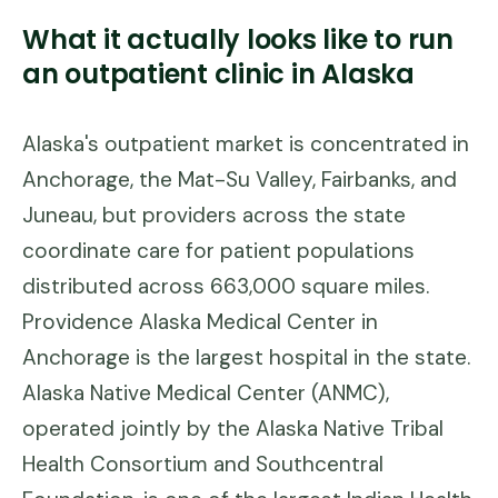
What it actually looks like to run
an outpatient clinic in
Alaska
Alaska's outpatient market is concentrated in
Anchorage, the Mat-Su Valley, Fairbanks, and
Juneau, but providers across the state
coordinate care for patient populations
distributed across 663,000 square miles.
Providence Alaska Medical Center in
Anchorage is the largest hospital in the state.
Alaska Native Medical Center (ANMC),
operated jointly by the Alaska Native Tribal
Health Consortium and Southcentral