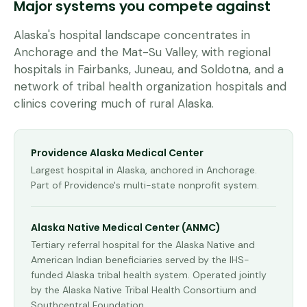
Major systems you compete against
Alaska's hospital landscape concentrates in
Anchorage and the Mat-Su Valley, with regional
hospitals in Fairbanks, Juneau, and Soldotna, and a
network of tribal health organization hospitals and
clinics covering much of rural Alaska.
Providence Alaska Medical Center
Largest hospital in Alaska, anchored in Anchorage.
Part of Providence's multi-state nonprofit system.
Alaska Native Medical Center (ANMC)
Tertiary referral hospital for the Alaska Native and
American Indian beneficiaries served by the IHS-
funded Alaska tribal health system. Operated jointly
by the Alaska Native Tribal Health Consortium and
Southcentral Foundation.