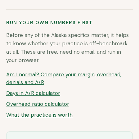
RUN YOUR OWN NUMBERS FIRST
Before any of the
Alaska
specifics matter, it helps
to know whether your practice is off-benchmark
at all. These are free, need no email, and run in
your browser.
Am I normal? Compare your margin, overhead,
denials and A/R
Days in A/R calculator
Overhead ratio calculator
What the practice is worth