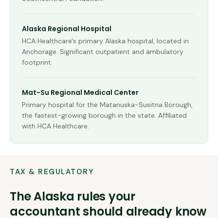
Alaska Regional Hospital
HCA Healthcare's primary Alaska hospital, located in
Anchorage. Significant outpatient and ambulatory
footprint.
Mat-Su Regional Medical Center
Primary hospital for the Matanuska-Susitna Borough,
the fastest-growing borough in the state. Affiliated
with HCA Healthcare.
TAX & REGULATORY
The
Alaska
rules your
accountant should already know