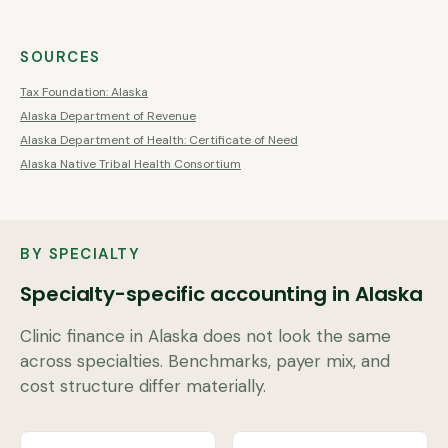
SOURCES
Tax Foundation: Alaska
Alaska Department of Revenue
Alaska Department of Health: Certificate of Need
Alaska Native Tribal Health Consortium
BY SPECIALTY
Specialty-specific accounting in
Alaska
Clinic finance in
Alaska
does not look the same
across specialties. Benchmarks, payer mix, and
cost structure differ materially.