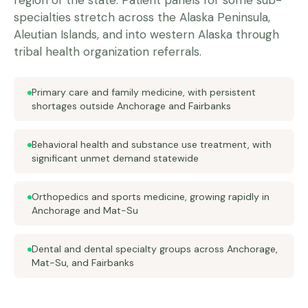
region of the state. Patient panels for some sub-
specialties stretch across the Alaska Peninsula,
Aleutian Islands, and into western Alaska through
tribal health organization referrals.
Primary care and family medicine, with persistent
shortages outside Anchorage and Fairbanks
Behavioral health and substance use treatment, with
significant unmet demand statewide
Orthopedics and sports medicine, growing rapidly in
Anchorage and Mat-Su
Dental and dental specialty groups across Anchorage,
Mat-Su, and Fairbanks