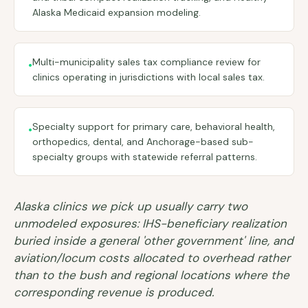
Alaska Medicaid expansion modeling.
Multi-municipality sales tax compliance review for
•
clinics operating in jurisdictions with local sales tax.
Specialty support for primary care, behavioral health,
•
orthopedics, dental, and Anchorage-based sub-
specialty groups with statewide referral patterns.
Alaska clinics we pick up usually carry two
unmodeled exposures: IHS-beneficiary realization
buried inside a general 'other government' line, and
aviation/locum costs allocated to overhead rather
than to the bush and regional locations where the
corresponding revenue is produced.