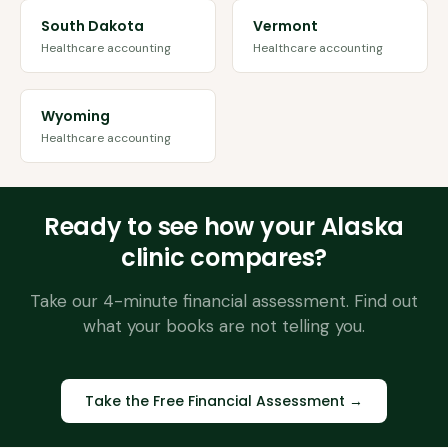
South Dakota
Vermont
Healthcare accounting
Healthcare accounting
Wyoming
Healthcare accounting
Ready to see how your
Alaska
clinic compares?
Take our 4-minute financial assessment. Find out
what your books are not telling you.
Take the Free Financial Assessment →