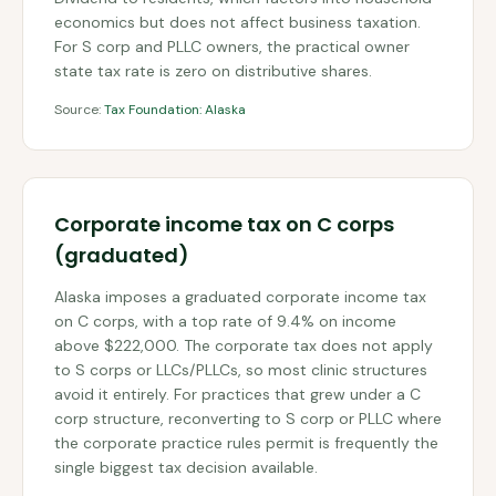
economics but does not affect business taxation.
For S corp and PLLC owners, the practical owner
state tax rate is zero on distributive shares.
Source:
Tax Foundation: Alaska
Corporate income tax on C corps
(graduated)
Alaska imposes a graduated corporate income tax
on C corps, with a top rate of 9.4% on income
above $222,000. The corporate tax does not apply
to S corps or LLCs/PLLCs, so most clinic structures
avoid it entirely. For practices that grew under a C
corp structure, reconverting to S corp or PLLC where
the corporate practice rules permit is frequently the
single biggest tax decision available.