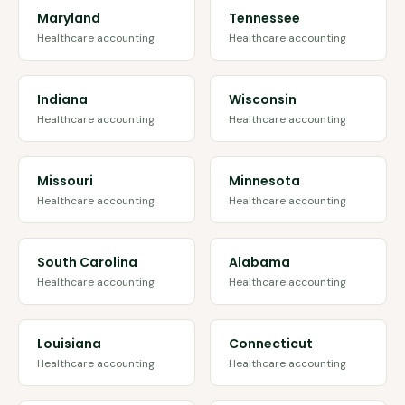
Maryland
Tennessee
Healthcare accounting
Healthcare accounting
Indiana
Wisconsin
Healthcare accounting
Healthcare accounting
Missouri
Minnesota
Healthcare accounting
Healthcare accounting
South Carolina
Alabama
Healthcare accounting
Healthcare accounting
Louisiana
Connecticut
Healthcare accounting
Healthcare accounting