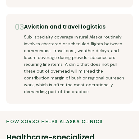
03
Aviation and travel logistics
Sub-specialty coverage in rural Alaska routinely
involves chartered or scheduled flights between
communities. Travel cost, weather delays, and
locum coverage during provider absence are
recurring line items. A clinic that does not pull
these out of overhead will misread the
contribution margin of bush or regional outreach
work, which is often the most operationally
demanding part of the practice.
HOW SORSO HELPS
ALASKA
CLINICS
Healthcare-specialized