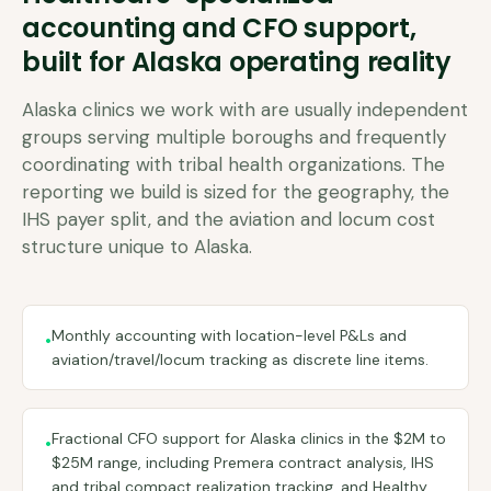
accounting and CFO support,
built for
Alaska
operating reality
Alaska clinics we work with are usually independent
groups serving multiple boroughs and frequently
coordinating with tribal health organizations. The
reporting we build is sized for the geography, the
IHS payer split, and the aviation and locum cost
structure unique to Alaska.
Monthly accounting with location-level P&Ls and
•
aviation/travel/locum tracking as discrete line items.
Fractional CFO support for Alaska clinics in the $2M to
•
$25M range, including Premera contract analysis, IHS
and tribal compact realization tracking, and Healthy