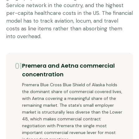
Service network in the country, and the highest
per-capita healthcare costs in the US. The financial
model has to track aviation, locum, and travel
costs as line items rather than absorbing them
into overhead.
01
Premera and Aetna commercial
concentration
Premera Blue Cross Blue Shield of Alaska holds
the dominant share of commercial covered lives,
with Aetna covering a meaningful share of the
remaining market. The state's small employer
market is structurally less diverse than the Lower
48, which makes commercial contract
negotiation with Premera the single most
important commercial revenue lever for most