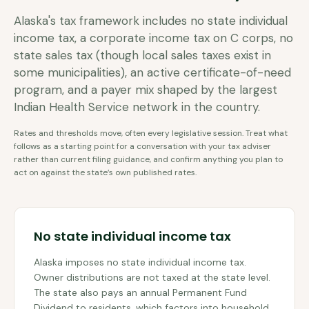
Alaska's tax framework includes no state individual
income tax, a corporate income tax on C corps, no
state sales tax (though local sales taxes exist in
some municipalities), an active certificate-of-need
program, and a payer mix shaped by the largest
Indian Health Service network in the country.
Rates and thresholds move, often every legislative session. Treat what
follows as a starting point for a conversation with your tax adviser
rather than current filing guidance, and confirm anything you plan to
act on against the state’s own published rates.
No state individual income tax
Alaska imposes no state individual income tax.
Owner distributions are not taxed at the state level.
The state also pays an annual Permanent Fund
Dividend to residents, which factors into household