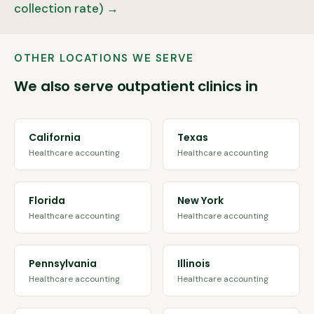
collection rate) →
OTHER LOCATIONS WE SERVE
We also serve outpatient clinics in
California
Texas
Healthcare accounting
Healthcare accounting
Florida
New York
Healthcare accounting
Healthcare accounting
Pennsylvania
Illinois
Healthcare accounting
Healthcare accounting