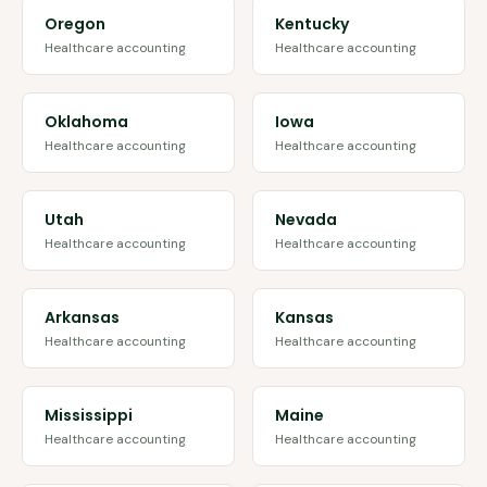
Oregon
Kentucky
Healthcare accounting
Healthcare accounting
Oklahoma
Iowa
Healthcare accounting
Healthcare accounting
Utah
Nevada
Healthcare accounting
Healthcare accounting
Arkansas
Kansas
Healthcare accounting
Healthcare accounting
Mississippi
Maine
Healthcare accounting
Healthcare accounting