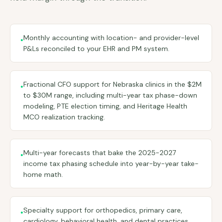
Monthly accounting with location- and provider-level
•
P&Ls reconciled to your EHR and PM system.
Fractional CFO support for Nebraska clinics in the $2M
•
to $30M range, including multi-year tax phase-down
modeling, PTE election timing, and Heritage Health
MCO realization tracking.
Multi-year forecasts that bake the 2025-2027
•
income tax phasing schedule into year-by-year take-
home math.
Specialty support for orthopedics, primary care,
•
cardiology, behavioral health, and dental practices.