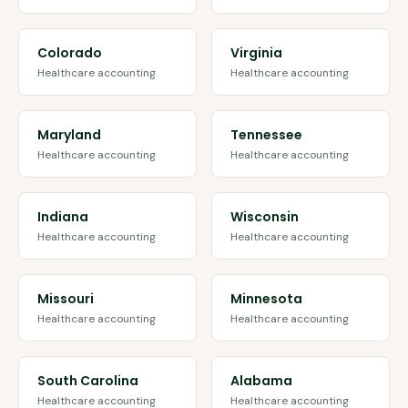
Colorado
Virginia
Healthcare accounting
Healthcare accounting
Maryland
Tennessee
Healthcare accounting
Healthcare accounting
Indiana
Wisconsin
Healthcare accounting
Healthcare accounting
Missouri
Minnesota
Healthcare accounting
Healthcare accounting
South Carolina
Alabama
Healthcare accounting
Healthcare accounting