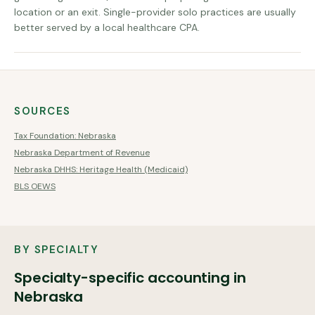
location or an exit. Single-provider solo practices are usually
better served by a local healthcare CPA.
SOURCES
Tax Foundation: Nebraska
Nebraska Department of Revenue
Nebraska DHHS: Heritage Health (Medicaid)
BLS OEWS
BY SPECIALTY
Specialty-specific accounting in
Nebraska