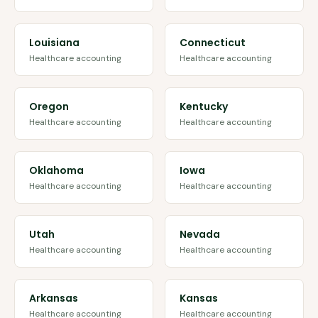
Louisiana
Connecticut
Healthcare accounting
Healthcare accounting
Oregon
Kentucky
Healthcare accounting
Healthcare accounting
Oklahoma
Iowa
Healthcare accounting
Healthcare accounting
Utah
Nevada
Healthcare accounting
Healthcare accounting
Arkansas
Kansas
Healthcare accounting
Healthcare accounting