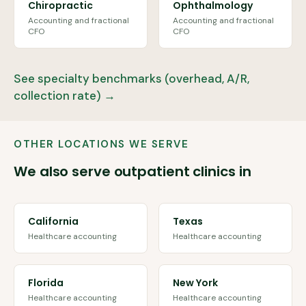
Chiropractic
Ophthalmology
Accounting and fractional
Accounting and fractional
CFO
CFO
See specialty benchmarks (overhead, A/R,
collection rate) →
OTHER LOCATIONS WE SERVE
We also serve outpatient clinics in
California
Texas
Healthcare accounting
Healthcare accounting
Florida
New York
Healthcare accounting
Healthcare accounting