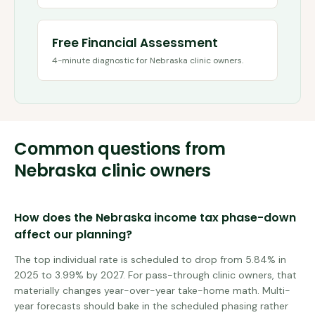
Free Financial Assessment
4-minute diagnostic for
Nebraska
clinic owners.
Common questions from
Nebraska
clinic owners
How does the Nebraska income tax phase-down
affect our planning?
The top individual rate is scheduled to drop from 5.84% in
2025 to 3.99% by 2027. For pass-through clinic owners, that
materially changes year-over-year take-home math. Multi-
year forecasts should bake in the scheduled phasing rather