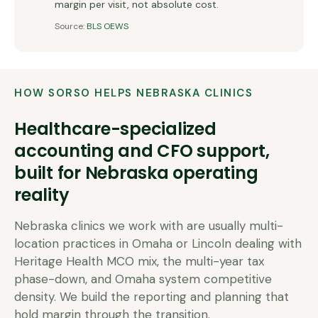
margin per visit, not absolute cost.
Source:
BLS OEWS
HOW SORSO HELPS
NEBRASKA
CLINICS
Healthcare-specialized
accounting and CFO support,
built for
Nebraska
operating
reality
Nebraska clinics we work with are usually multi-
location practices in Omaha or Lincoln dealing with
Heritage Health MCO mix, the multi-year tax
phase-down, and Omaha system competitive
density. We build the reporting and planning that
hold margin through the transition.