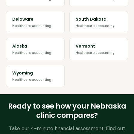
Delaware
South Dakota
Healthcare accounting
Healthcare accounting
Alaska
Vermont
Healthcare accounting
Healthcare accounting
Wyoming
Healthcare accounting
Ready to see how your
Nebraska
clinic compares?
Take our 4-minute financial assessment. Find out