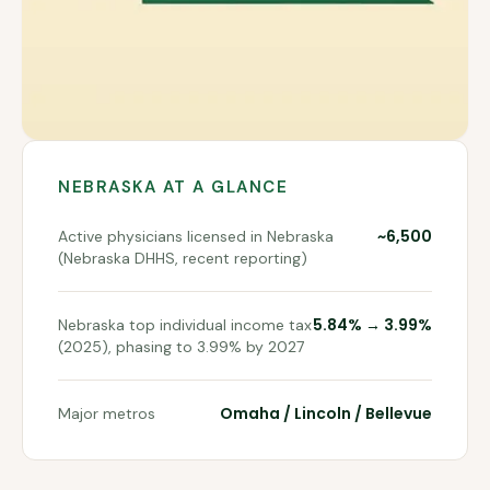
NEBRASKA
AT A GLANCE
~6,500
Active physicians licensed in Nebraska
(Nebraska DHHS, recent reporting)
5.84% → 3.99%
Nebraska top individual income tax
(2025), phasing to 3.99% by 2027
Omaha / Lincoln / Bellevue
Major metros