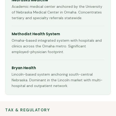
Nebraska Medicine
Academic medical center anchored by the University
of Nebraska Medical Center in Omaha. Concentrates
tertiary and specialty referrals statewide.
Methodist Health System
Omaha-based integrated system with hospitals and
clinics across the Omaha metro. Significant
employed-physician footprint.
Bryan Health
Lincoln-based system anchoring south-central
Nebraska. Dominant in the Lincoln market with multi-
hospital and outpatient network.
TAX & REGULATORY