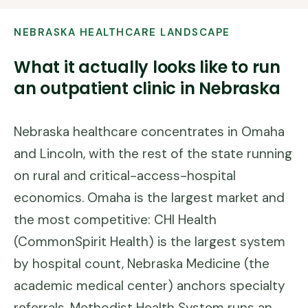
NEBRASKA
HEALTHCARE LANDSCAPE
What it actually looks like to run
an outpatient clinic in
Nebraska
Nebraska healthcare concentrates in Omaha
and Lincoln, with the rest of the state running
on rural and critical-access-hospital
economics. Omaha is the largest market and
the most competitive: CHI Health
(CommonSpirit Health) is the largest system
by hospital count, Nebraska Medicine (the
academic medical center) anchors specialty
referrals, Methodist Health System runs an