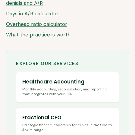
denials and A/R
Days in A/R calculator
Overhead ratio calculator
What the practice is worth
EXPLORE OUR SERVICES
Healthcare Accounting
Monthly accounting, reconciliation, and reporting
that integrates with your EHR.
Fractional CFO
Strategic finance leadership for clinics in the $3M to
$50M range.