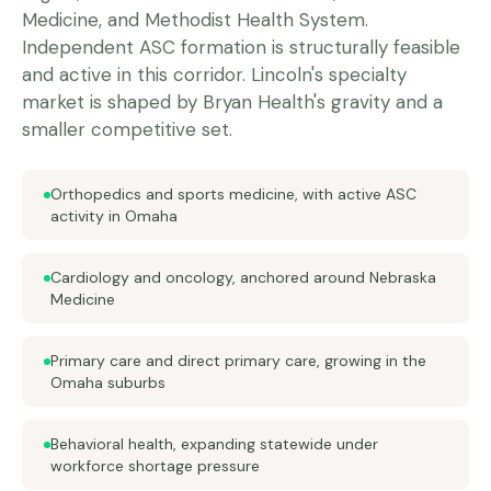
Medicine, and Methodist Health System.
Independent ASC formation is structurally feasible
and active in this corridor. Lincoln's specialty
market is shaped by Bryan Health's gravity and a
smaller competitive set.
Orthopedics and sports medicine, with active ASC
activity in Omaha
Cardiology and oncology, anchored around Nebraska
Medicine
Primary care and direct primary care, growing in the
Omaha suburbs
Behavioral health, expanding statewide under
workforce shortage pressure