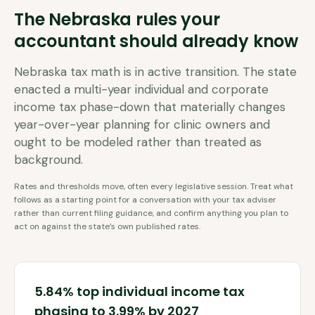
The
Nebraska
rules your
accountant should already know
Nebraska tax math is in active transition. The state
enacted a multi-year individual and corporate
income tax phase-down that materially changes
year-over-year planning for clinic owners and
ought to be modeled rather than treated as
background.
Rates and thresholds move, often every legislative session. Treat what
follows as a starting point for a conversation with your tax adviser
rather than current filing guidance, and confirm anything you plan to
act on against the state’s own published rates.
5.84% top individual income tax
phasing to 3.99% by 2027