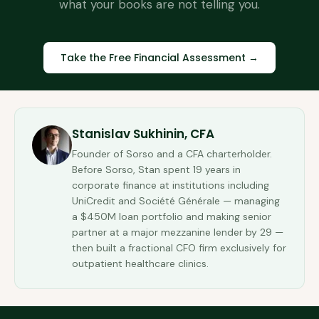
what your books are not telling you.
Take the Free Financial Assessment →
Stanislav Sukhinin, CFA
Founder of Sorso and a CFA charterholder.
Before Sorso, Stan spent 19 years in
corporate finance at institutions including
UniCredit and Société Générale — managing
a $450M loan portfolio and making senior
partner at a major mezzanine lender by 29 —
then built a fractional CFO firm exclusively for
outpatient healthcare clinics.