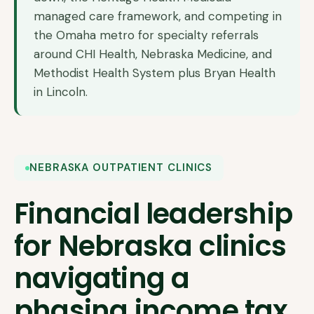
managed care framework, and competing in
the Omaha metro for specialty referrals
around CHI Health, Nebraska Medicine, and
Methodist Health System plus Bryan Health
in Lincoln.
NEBRASKA OUTPATIENT CLINICS
Financial leadership
for Nebraska clinics
navigating a
phasing income tax