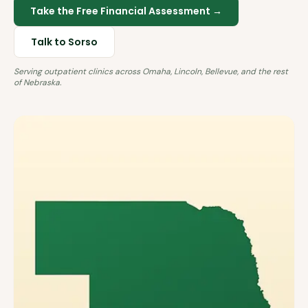
Take the Free Financial Assessment →
Talk to Sorso
Serving outpatient clinics across
Omaha, Lincoln, Bellevue
, and the rest
of
Nebraska
.