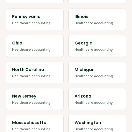
Pennsylvania
Illinois
Healthcare accounting
Healthcare accounting
Ohio
Georgia
Healthcare accounting
Healthcare accounting
North Carolina
Michigan
Healthcare accounting
Healthcare accounting
New Jersey
Arizona
Healthcare accounting
Healthcare accounting
Massachusetts
Washington
Healthcare accounting
Healthcare accounting