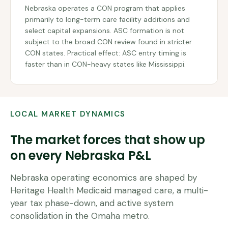
Nebraska operates a CON program that applies
primarily to long-term care facility additions and
select capital expansions. ASC formation is not
subject to the broad CON review found in stricter
CON states. Practical effect: ASC entry timing is
faster than in CON-heavy states like Mississippi.
LOCAL MARKET DYNAMICS
The market forces that show up
on every
Nebraska
P&L
Nebraska operating economics are shaped by
Heritage Health Medicaid managed care, a multi-
year tax phase-down, and active system
consolidation in the Omaha metro.