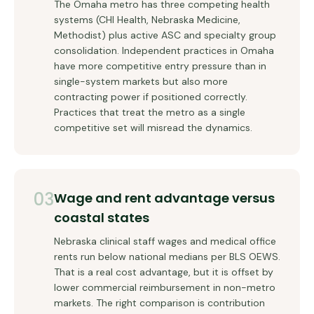
The Omaha metro has three competing health
systems (CHI Health, Nebraska Medicine,
Methodist) plus active ASC and specialty group
consolidation. Independent practices in Omaha
have more competitive entry pressure than in
single-system markets but also more
contracting power if positioned correctly.
Practices that treat the metro as a single
competitive set will misread the dynamics.
03
Wage and rent advantage versus
coastal states
Nebraska clinical staff wages and medical office
rents run below national medians per BLS OEWS.
That is a real cost advantage, but it is offset by
lower commercial reimbursement in non-metro
markets. The right comparison is contribution