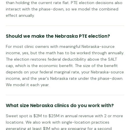
than holding the current rate flat. PTE election decisions also
interact with the phase-down, so we model the combined
effect annually.
Should we make the Nebraska PTE election?
For most clinic owners with meaningful Nebraska-source
income, yes, but the math has to be worked through annually.
The election restores federal deductibility above the SALT
cap, which is the economic benefit. The size of the benefit
depends on your federal marginal rate, your Nebraska-source
income, and the year's Nebraska rate under the phase-down.
We model it each year.
What size Nebraska clinics do you work with?
Sweet spot is $2M to $25M in annual revenue with 2 or more
locations. We also work with single-location practices
generating at least $1M who are preparing for a second