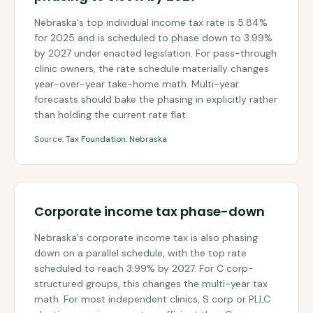
Nebraska's top individual income tax rate is 5.84%
for 2025 and is scheduled to phase down to 3.99%
by 2027 under enacted legislation. For pass-through
clinic owners, the rate schedule materially changes
year-over-year take-home math. Multi-year
forecasts should bake the phasing in explicitly rather
than holding the current rate flat.
Source:
Tax Foundation: Nebraska
Corporate income tax phase-down
Nebraska's corporate income tax is also phasing
down on a parallel schedule, with the top rate
scheduled to reach 3.99% by 2027. For C corp-
structured groups, this changes the multi-year tax
math. For most independent clinics, S corp or PLLC