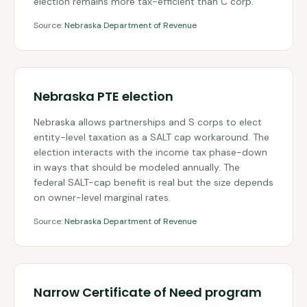
election remains more tax-efficient than C corp.
Source:
Nebraska Department of Revenue
Nebraska PTE election
Nebraska allows partnerships and S corps to elect
entity-level taxation as a SALT cap workaround. The
election interacts with the income tax phase-down
in ways that should be modeled annually. The
federal SALT-cap benefit is real but the size depends
on owner-level marginal rates.
Source:
Nebraska Department of Revenue
Narrow Certificate of Need program