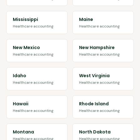
Mississippi
Maine
Healthcare accounting
Healthcare accounting
New Mexico
New Hampshire
Healthcare accounting
Healthcare accounting
Idaho
West Virginia
Healthcare accounting
Healthcare accounting
Hawaii
Rhode Island
Healthcare accounting
Healthcare accounting
Montana
North Dakota
Healthcare accounting
Healthcare accounting