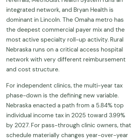
integrated network, and Bryan Health is
dominant in Lincoln. The Omaha metro has
the deepest commercial payer mix and the
most active specialty roll-up activity. Rural
Nebraska runs on a critical access hospital
network with very different reimbursement
and cost structure.
For independent clinics, the multi-year tax
phase-down is the defining new variable.
Nebraska enacted a path from a 5.84% top
individual income tax in 2025 toward 3.99%
by 2027. For pass-through clinic owners, that
schedule materially changes year-over-year