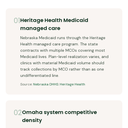
01
Heritage Health Medicaid
managed care
Nebraska Medicaid runs through the Heritage
Health managed care program. The state
contracts with multiple MCOs covering most
Medicaid lives. Plan-level realization varies, and
clinics with material Medicaid volume should
track collections by MCO rather than as one
undifferentiated line.
Source:
Nebraska DHHS: Heritage Health
02
Omaha system competitive
density