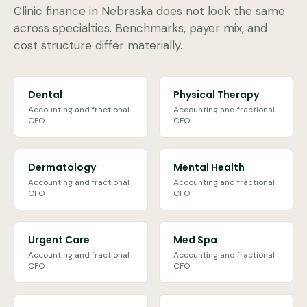
Clinic finance in
Nebraska
does not look the same
across specialties. Benchmarks, payer mix, and
cost structure differ materially.
Dental
Physical Therapy
Accounting and fractional
Accounting and fractional
CFO
CFO
Dermatology
Mental Health
Accounting and fractional
Accounting and fractional
CFO
CFO
Urgent Care
Med Spa
Accounting and fractional
Accounting and fractional
CFO
CFO