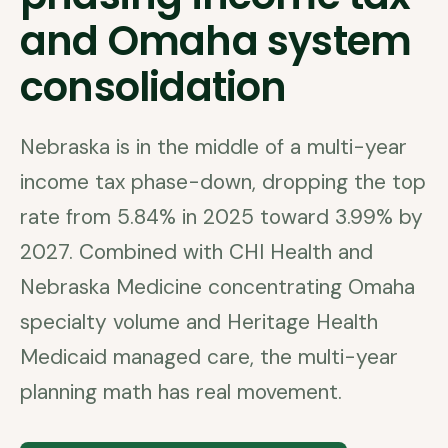
and Omaha system
consolidation
Nebraska is in the middle of a multi-year
income tax phase-down, dropping the top
rate from 5.84% in 2025 toward 3.99% by
2027. Combined with CHI Health and
Nebraska Medicine concentrating Omaha
specialty volume and Heritage Health
Medicaid managed care, the multi-year
planning math has real movement.