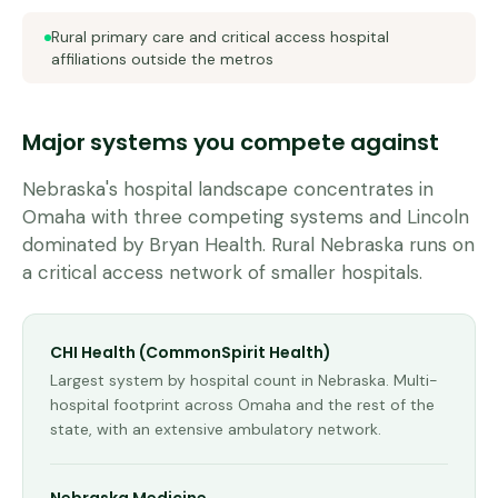
Rural primary care and critical access hospital
affiliations outside the metros
Major systems you compete against
Nebraska's hospital landscape concentrates in
Omaha with three competing systems and Lincoln
dominated by Bryan Health. Rural Nebraska runs on
a critical access network of smaller hospitals.
CHI Health (CommonSpirit Health)
Largest system by hospital count in Nebraska. Multi-
hospital footprint across Omaha and the rest of the
state, with an extensive ambulatory network.