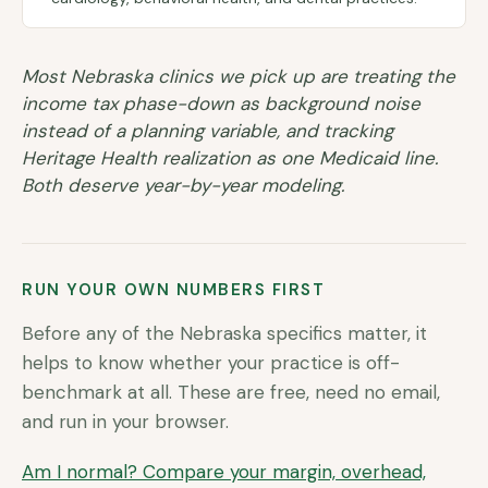
Most Nebraska clinics we pick up are treating the
income tax phase-down as background noise
instead of a planning variable, and tracking
Heritage Health realization as one Medicaid line.
Both deserve year-by-year modeling.
RUN YOUR OWN NUMBERS FIRST
Before any of the
Nebraska
specifics matter, it
helps to know whether your practice is off-
benchmark at all. These are free, need no email,
and run in your browser.
Am I normal? Compare your margin, overhead,