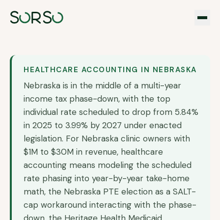
HEALTHCARE ACCOUNTING IN
NEBRASKA
Nebraska is in the middle of a multi-year
income tax phase-down, with the top
individual rate scheduled to drop from 5.84%
in 2025 to 3.99% by 2027 under enacted
legislation. For Nebraska clinic owners with
$1M to $30M in revenue, healthcare
accounting means modeling the scheduled
rate phasing into year-by-year take-home
math, the Nebraska PTE election as a SALT-
cap workaround interacting with the phase-
down, the Heritage Health Medicaid