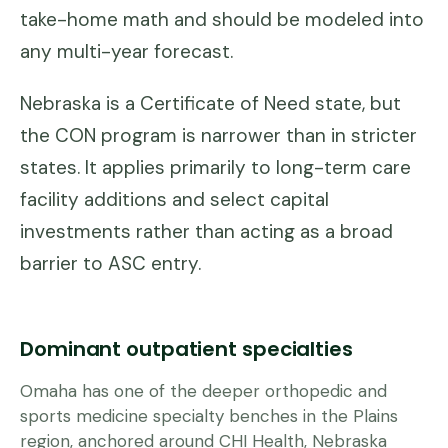
take-home math and should be modeled into
any multi-year forecast.
Nebraska is a Certificate of Need state, but
the CON program is narrower than in stricter
states. It applies primarily to long-term care
facility additions and select capital
investments rather than acting as a broad
barrier to ASC entry.
Dominant outpatient specialties
Omaha has one of the deeper orthopedic and
sports medicine specialty benches in the Plains
region, anchored around CHI Health, Nebraska