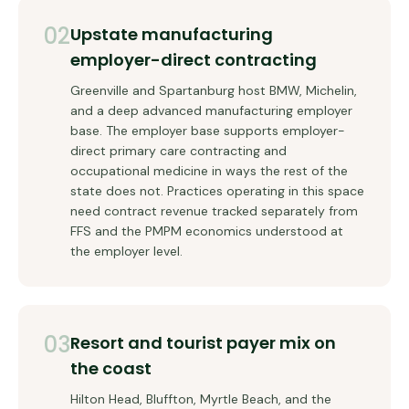
02
Upstate manufacturing
employer-direct contracting
Greenville and Spartanburg host BMW, Michelin,
and a deep advanced manufacturing employer
base. The employer base supports employer-
direct primary care contracting and
occupational medicine in ways the rest of the
state does not. Practices operating in this space
need contract revenue tracked separately from
FFS and the PMPM economics understood at
the employer level.
03
Resort and tourist payer mix on
the coast
Hilton Head, Bluffton, Myrtle Beach, and the