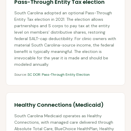
Pass-Through Entity Tax election
South Carolina adopted an optional Pass-Through
Entity Tax election in 2021. The election allows
partnerships and S corps to pay tax at the entity
level on members' distributive shares, restoring
federal SALT-cap deductibility. For clinic owners with
material South Carolina-source income, the federal
benefit is typically meaningful. The election is
irrevocable for the year it is made and should be
modeled annually.
Source:
SC DOR: Pass-Through Entity Election
Healthy Connections (Medicaid)
South Carolina Medicaid operates as Healthy
Connections, with managed care delivered through
Absolute Total Care, BlueChoice HealthPlan, Healthy