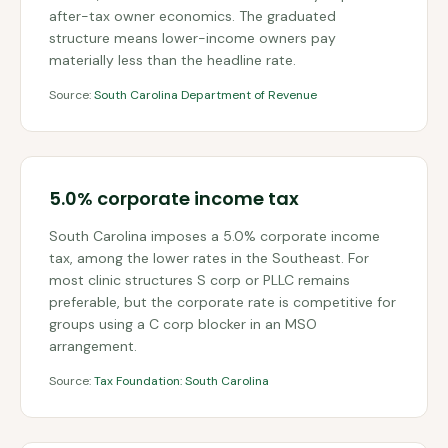
after-tax owner economics. The graduated
structure means lower-income owners pay
materially less than the headline rate.
Source:
South Carolina Department of Revenue
5.0% corporate income tax
South Carolina imposes a 5.0% corporate income
tax, among the lower rates in the Southeast. For
most clinic structures S corp or PLLC remains
preferable, but the corporate rate is competitive for
groups using a C corp blocker in an MSO
arrangement.
Source:
Tax Foundation: South Carolina