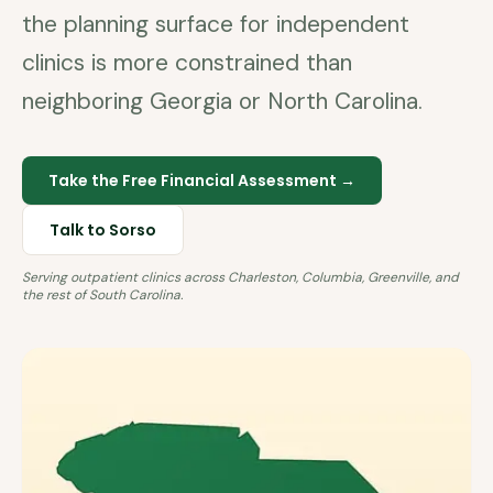
the planning surface for independent
clinics is more constrained than
neighboring Georgia or North Carolina.
Take the Free Financial Assessment →
Talk to Sorso
Serving outpatient clinics across
Charleston, Columbia, Greenville
, and
the rest of
South Carolina
.