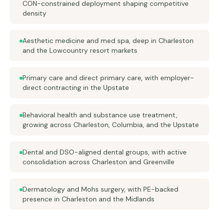
CON-constrained deployment shaping competitive
density
Aesthetic medicine and med spa, deep in Charleston
and the Lowcountry resort markets
Primary care and direct primary care, with employer-
direct contracting in the Upstate
Behavioral health and substance use treatment,
growing across Charleston, Columbia, and the Upstate
Dental and DSO-aligned dental groups, with active
consolidation across Charleston and Greenville
Dermatology and Mohs surgery, with PE-backed
presence in Charleston and the Midlands