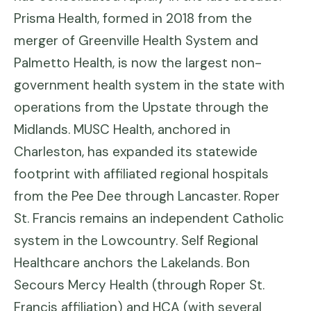
Prisma Health, formed in 2018 from the
merger of Greenville Health System and
Palmetto Health, is now the largest non-
government health system in the state with
operations from the Upstate through the
Midlands. MUSC Health, anchored in
Charleston, has expanded its statewide
footprint with affiliated regional hospitals
from the Pee Dee through Lancaster. Roper
St. Francis remains an independent Catholic
system in the Lowcountry. Self Regional
Healthcare anchors the Lakelands. Bon
Secours Mercy Health (through Roper St.
Francis affiliation) and HCA (with several