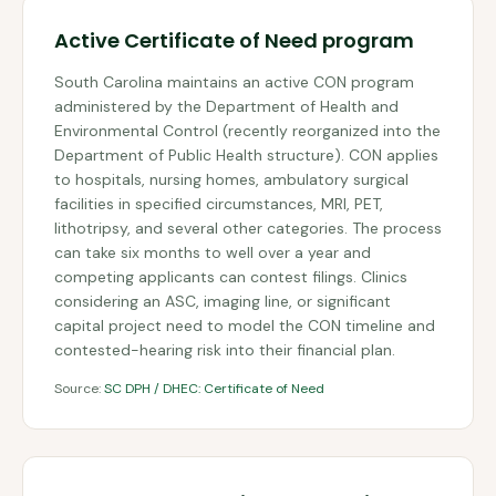
Active Certificate of Need program
South Carolina maintains an active CON program
administered by the Department of Health and
Environmental Control (recently reorganized into the
Department of Public Health structure). CON applies
to hospitals, nursing homes, ambulatory surgical
facilities in specified circumstances, MRI, PET,
lithotripsy, and several other categories. The process
can take six months to well over a year and
competing applicants can contest filings. Clinics
considering an ASC, imaging line, or significant
capital project need to model the CON timeline and
contested-hearing risk into their financial plan.
Source:
SC DPH / DHEC: Certificate of Need