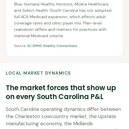
Blue, Humana Healthy Horizons, Molina Healthcare,
and Select Health. South Carolina has not adopted
full ACA Medicaid expansion, which affects adult
coverage rates and clinic payer mix. Plan-level
realization differs and matters for practices with
material Medicaid volume.
Source:
SC DHHS: Healthy Connections
LOCAL MARKET DYNAMICS
The market forces that show up
on every
South Carolina
P&L
South Carolina operating dynamics differ between
the Charleston Lowcountry market, the Upstate
manufacturing economy, the Midlands