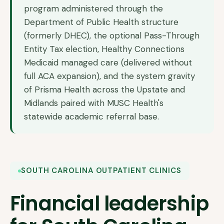
program administered through the
Department of Public Health structure
(formerly DHEC), the optional Pass-Through
Entity Tax election, Healthy Connections
Medicaid managed care (delivered without
full ACA expansion), and the system gravity
of Prisma Health across the Upstate and
Midlands paired with MUSC Health's
statewide academic referral base.
SOUTH CAROLINA OUTPATIENT CLINICS
Financial leadership