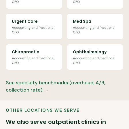
CFO
CFO
Urgent Care
Med Spa
Accounting and fractional
Accounting and fractional
CFO
CFO
Chiropractic
Ophthalmology
Accounting and fractional
Accounting and fractional
CFO
CFO
See specialty benchmarks (overhead, A/R,
collection rate) →
OTHER LOCATIONS WE SERVE
We also serve outpatient clinics in