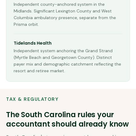
Independent county-anchored system in the
Midlands. Significant Lexington County and West
Columbia ambulatory presence, separate from the
Prisma orbit.
Tidelands Health
Independent system anchoring the Grand Strand
(Myrtle Beach and Georgetown County). Distinct
payer mix and demographic catchment reflecting the
resort and retiree market.
TAX & REGULATORY
The
South Carolina
rules your
accountant should already know