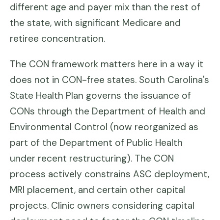
different age and payer mix than the rest of
the state, with significant Medicare and
retiree concentration.
The CON framework matters here in a way it
does not in CON-free states. South Carolina's
State Health Plan governs the issuance of
CONs through the Department of Health and
Environmental Control (now reorganized as
part of the Department of Public Health
under recent restructuring). The CON
process actively constrains ASC deployment,
MRI placement, and certain other capital
projects. Clinic owners considering capital