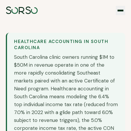
HEALTHCARE ACCOUNTING IN
SOUTH
CAROLINA
South Carolina clinic owners running $1M to
$50M in revenue operate in one of the
more rapidly consolidating Southeast
markets paired with an active Certificate of
Need program. Healthcare accounting in
South Carolina means modeling the 6.4%
top individual income tax rate (reduced from
7.0% in 2022 with a glide path toward 6.0%
subject to revenue triggers), the 5.0%
corporate income tax rate, the active CON