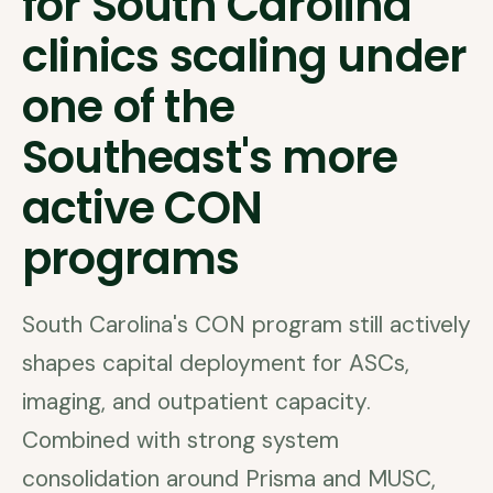
for South Carolina
clinics scaling under
one of the
Southeast's more
active CON
programs
South Carolina's CON program still actively
shapes capital deployment for ASCs,
imaging, and outpatient capacity.
Combined with strong system
consolidation around Prisma and MUSC,