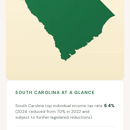
SOUTH CAROLINA
AT A GLANCE
6.4%
South Carolina top individual income tax rate
(2024, reduced from 7.0% in 2022 and
subject to further legislated reductions)