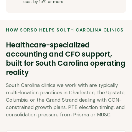
cost by 15% or more.
HOW SORSO HELPS
SOUTH CAROLINA
CLINICS
Healthcare-specialized
accounting and CFO support,
built for
South Carolina
operating
reality
South Carolina clinics we work with are typically
multi-location practices in Charleston, the Upstate,
Columbia, or the Grand Strand dealing with CON-
constrained growth plans, PTE election timing, and
consolidation pressure from Prisma or MUSC.