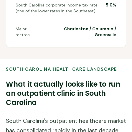
5.0%
South Carolina corporate income tax rate
(one of the lower rates in the Southeast)
Charleston / Columbia /
Major
Greenville
metros
SOUTH CAROLINA
HEALTHCARE LANDSCAPE
What it actually looks like to run
an outpatient clinic in
South
Carolina
South Carolina's outpatient healthcare market
has consolidated rapidly in the last decade.