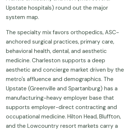
Upstate hospitals) round out the major
system map.
The specialty mix favors orthopedics, ASC-
anchored surgical practices, primary care,
behavioral health, dental, and aesthetic
medicine. Charleston supports a deep
aesthetic and concierge market driven by the
metro's affluence and demographics. The
Upstate (Greenville and Spartanburg) has a
manufacturing-heavy employer base that
supports employer-direct contracting and
occupational medicine. Hilton Head, Bluffton,
and the Lowcountry resort markets carry a