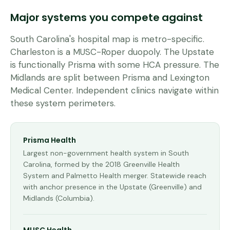
Major systems you compete against
South Carolina's hospital map is metro-specific.
Charleston is a MUSC-Roper duopoly. The Upstate
is functionally Prisma with some HCA pressure. The
Midlands are split between Prisma and Lexington
Medical Center. Independent clinics navigate within
these system perimeters.
Prisma Health
Largest non-government health system in South
Carolina, formed by the 2018 Greenville Health
System and Palmetto Health merger. Statewide reach
with anchor presence in the Upstate (Greenville) and
Midlands (Columbia).