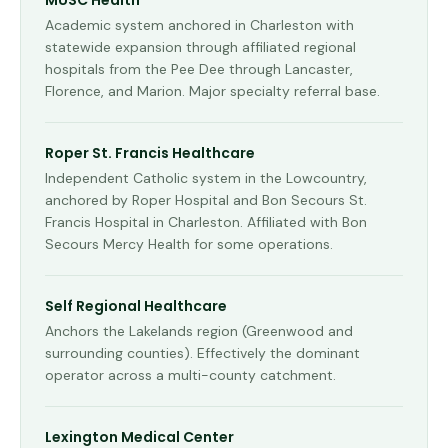
MUSC Health
Academic system anchored in Charleston with
statewide expansion through affiliated regional
hospitals from the Pee Dee through Lancaster,
Florence, and Marion. Major specialty referral base.
Roper St. Francis Healthcare
Independent Catholic system in the Lowcountry,
anchored by Roper Hospital and Bon Secours St.
Francis Hospital in Charleston. Affiliated with Bon
Secours Mercy Health for some operations.
Self Regional Healthcare
Anchors the Lakelands region (Greenwood and
surrounding counties). Effectively the dominant
operator across a multi-county catchment.
Lexington Medical Center