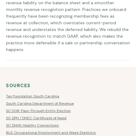
revenue liability on the balance sheet and a smoother
monthly revenue recognition pattern. Practices we onboard
frequently have been recognizing membership fees as
revenue at collection, which overstates current-period
revenue and understates the deferred liability. We rebuild the
revenue recognition to match GAAP, which also makes the
practice more defensible if a sale or partnership conversation
happens.
SOURCES
Tax Foundation: South Carolina
South Carolina Department of Revenue
SC DOR: Pass-Through Entity Election
SC DPH / DHEC: Certificate of Need
SC DHHS: Healthy Connections
BLS: Occupational Employment and Wage Statistics