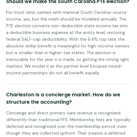
Should we make the South Carolina PTE election?
For most clinic owners with material South Carolina-source
income, yes, but the math should be modeled annually. The
PTE election converts non-deductible state income tax into
a deductible business expense at the entity level, restoring
federal SALT-cap deductibility. With the 6.4% top rate, the
absolute dollar benefit is meaningful for high-income owners
but is smaller than in higher-tax states. The election is
irrevocable for the year it is made, so getting the timing right
matters. We model it at the partner level because mixed-
income partnerships do not all benefit equally.
Charleston is a concierge market. How do we
structure the accounting?
Concierge and direct primary care revenue is recognized
differently than traditional FFS. Membership fees are typically
deferred and recognized over the membership period, even
though they are collected upfront. That creates a deferred