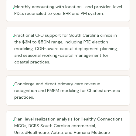
Monthly accounting with location- and provider-level
•
P&Ls reconciled to your EHR and PM system.
Fractional CFO support for South Carolina clinics in
•
the $3M to $50M range, including PTE election
modeling, CON-aware capital deployment planning,
and seasonal working-capital management for
coastal practices.
Concierge and direct primary care revenue
•
recognition and PMPM modeling for Charleston-area
practices.
Plan-level realization analysis for Healthy Connections
•
MCOs, BCBS South Carolina commercial,
UnitedHealthcare, Aetna, and Humana Medicare