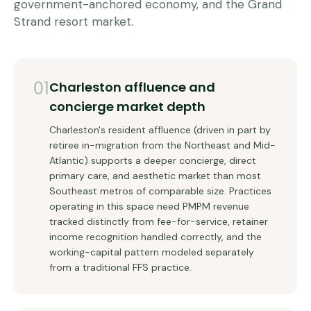
government-anchored economy, and the Grand
Strand resort market.
01
Charleston affluence and
concierge market depth
Charleston's resident affluence (driven in part by
retiree in-migration from the Northeast and Mid-
Atlantic) supports a deeper concierge, direct
primary care, and aesthetic market than most
Southeast metros of comparable size. Practices
operating in this space need PMPM revenue
tracked distinctly from fee-for-service, retainer
income recognition handled correctly, and the
working-capital pattern modeled separately
from a traditional FFS practice.