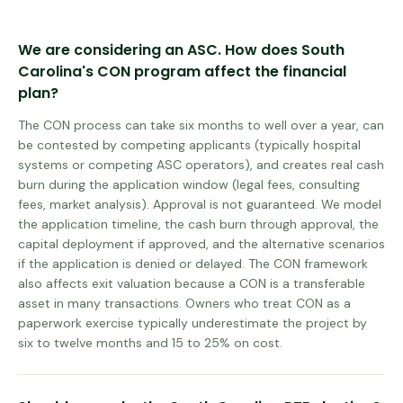
We are considering an ASC. How does South
Carolina's CON program affect the financial
plan?
The CON process can take six months to well over a year, can
be contested by competing applicants (typically hospital
systems or competing ASC operators), and creates real cash
burn during the application window (legal fees, consulting
fees, market analysis). Approval is not guaranteed. We model
the application timeline, the cash burn through approval, the
capital deployment if approved, and the alternative scenarios
if the application is denied or delayed. The CON framework
also affects exit valuation because a CON is a transferable
asset in many transactions. Owners who treat CON as a
paperwork exercise typically underestimate the project by
six to twelve months and 15 to 25% on cost.