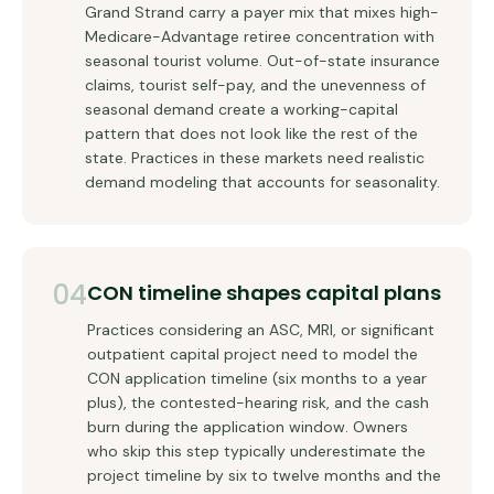
Grand Strand carry a payer mix that mixes high-
Medicare-Advantage retiree concentration with
seasonal tourist volume. Out-of-state insurance
claims, tourist self-pay, and the unevenness of
seasonal demand create a working-capital
pattern that does not look like the rest of the
state. Practices in these markets need realistic
demand modeling that accounts for seasonality.
04
CON timeline shapes capital plans
Practices considering an ASC, MRI, or significant
outpatient capital project need to model the
CON application timeline (six months to a year
plus), the contested-hearing risk, and the cash
burn during the application window. Owners
who skip this step typically underestimate the
project timeline by six to twelve months and the