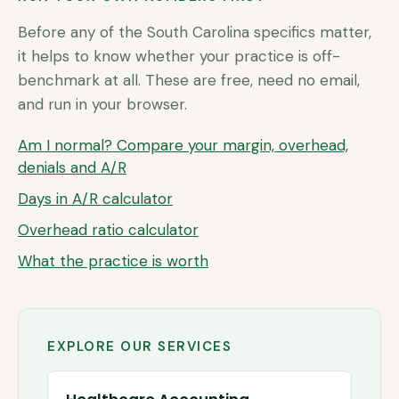
Before any of the
South Carolina
specifics matter,
it helps to know whether your practice is off-
benchmark at all. These are free, need no email,
and run in your browser.
Am I normal? Compare your margin, overhead,
denials and A/R
Days in A/R calculator
Overhead ratio calculator
What the practice is worth
EXPLORE OUR SERVICES