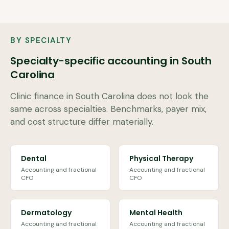
BY SPECIALTY
Specialty-specific accounting in
South
Carolina
Clinic finance in
South Carolina
does not look the
same across specialties. Benchmarks, payer mix,
and cost structure differ materially.
Dental
Physical Therapy
Accounting and fractional
Accounting and fractional
CFO
CFO
Dermatology
Mental Health
Accounting and fractional
Accounting and fractional