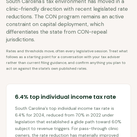
South Carolina's tax environment has moved in a
clinic-friendly direction with recent legislated rate
reductions. The CON program remains an active
constraint on capital deployment, which
differentiates the state from CON-repeal
jurisdictions.
Rates and thresholds move, often every legislative session. Treat what
follows as a starting point for a conversation with your tax adviser
rather than current filing guidance, and confirm anything you plan to
act on against the state’s own published rates.
6.4% top individual income tax rate
South Carolina's top individual income tax rate is
6.4% for 2024, reduced from 7.0% in 2022 under
legislation that established a glide path toward 6.0%
subject to revenue triggers. For pass-through clinic
owners, the rate reduction has materially improved