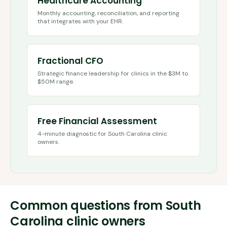
Healthcare Accounting
Monthly accounting, reconciliation, and reporting
that integrates with your EHR.
Fractional CFO
Strategic finance leadership for clinics in the $3M to
$50M range.
Free Financial Assessment
4-minute diagnostic for
South Carolina
clinic
owners.
Common questions from
South
Carolina
clinic owners