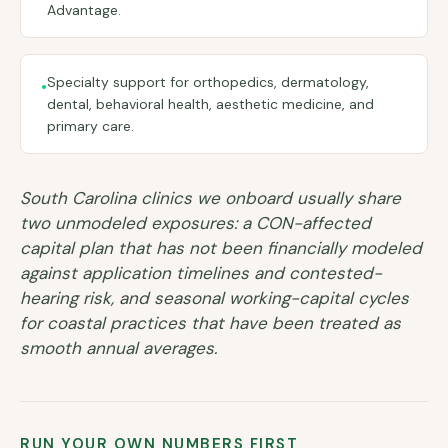
Advantage.
Specialty support for orthopedics, dermatology,
•
dental, behavioral health, aesthetic medicine, and
primary care.
South Carolina clinics we onboard usually share
two unmodeled exposures: a CON-affected
capital plan that has not been financially modeled
against application timelines and contested-
hearing risk, and seasonal working-capital cycles
for coastal practices that have been treated as
smooth annual averages.
RUN YOUR OWN NUMBERS FIRST