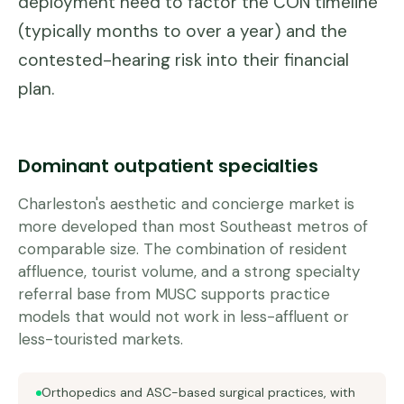
deployment need to factor the CON timeline
(typically months to over a year) and the
contested-hearing risk into their financial
plan.
Dominant outpatient specialties
Charleston's aesthetic and concierge market is
more developed than most Southeast metros of
comparable size. The combination of resident
affluence, tourist volume, and a strong specialty
referral base from MUSC supports practice
models that would not work in less-affluent or
less-touristed markets.
Orthopedics and ASC-based surgical practices, with